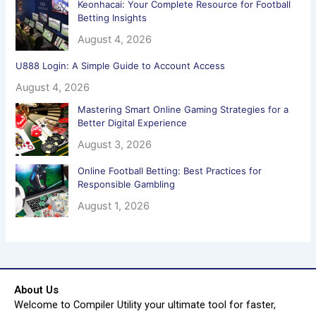
Keonhacai: Your Complete Resource for Football
Betting Insights
August 4, 2026
U888 Login: A Simple Guide to Account Access
August 4, 2026
Mastering Smart Online Gaming Strategies for a
Better Digital Experience
August 3, 2026
Online Football Betting: Best Practices for
Responsible Gambling
August 1, 2026
About Us
Welcome to Compiler Utility your ultimate tool for faster,