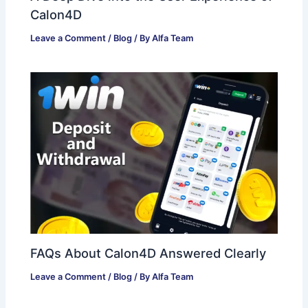
Calon4D
Leave a Comment
/
Blog
/ By
Alfa Team
FAQs About Calon4D Answered Clearly
Leave a Comment
/
Blog
/ By
Alfa Team