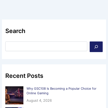
Search
Recent Posts
Why GSC108 Is Becoming a Popular Choice for
Online Gaming
August 4, 2026