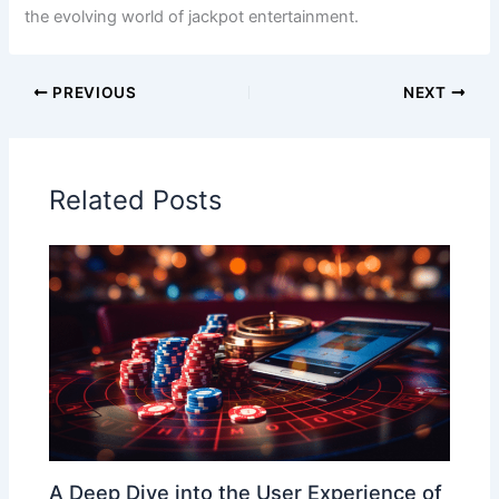
the evolving world of jackpot entertainment.
PREVIOUS
NEXT
Related Posts
A Deep Dive into the User Experience of