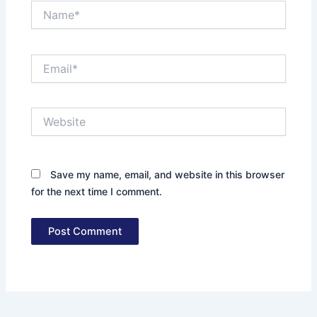
Name*
Email*
Website
Save my name, email, and website in this browser
for the next time I comment.