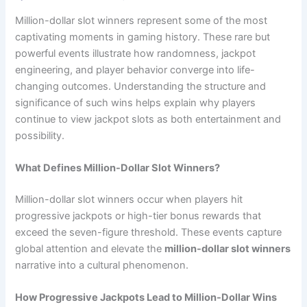
Million-dollar slot winners represent some of the most
captivating moments in gaming history. These rare but
powerful events illustrate how randomness, jackpot
engineering, and player behavior converge into life-
changing outcomes. Understanding the structure and
significance of such wins helps explain why players
continue to view jackpot slots as both entertainment and
possibility.
What Defines Million-Dollar Slot Winners?
Million-dollar slot winners occur when players hit
progressive jackpots or high-tier bonus rewards that
exceed the seven-figure threshold. These events capture
global attention and elevate the
million-dollar slot winners
narrative into a cultural phenomenon.
How Progressive Jackpots Lead to Million-Dollar Wins