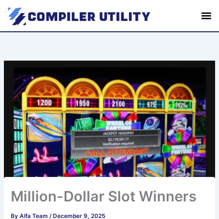
S
Skip
e
to
a
content
r
c
h
Million-Dollar Slot Winners
By
Alfa Team
/
December 9, 2025