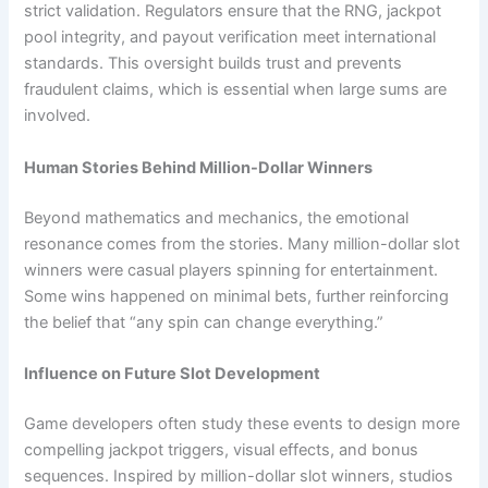
strict validation. Regulators ensure that the RNG, jackpot
pool integrity, and payout verification meet international
standards. This oversight builds trust and prevents
fraudulent claims, which is essential when large sums are
involved.
Human Stories Behind Million-Dollar Winners
Beyond mathematics and mechanics, the emotional
resonance comes from the stories. Many million-dollar slot
winners were casual players spinning for entertainment.
Some wins happened on minimal bets, further reinforcing
the belief that “any spin can change everything.”
Influence on Future Slot Development
Game developers often study these events to design more
compelling jackpot triggers, visual effects, and bonus
sequences. Inspired by million-dollar slot winners, studios