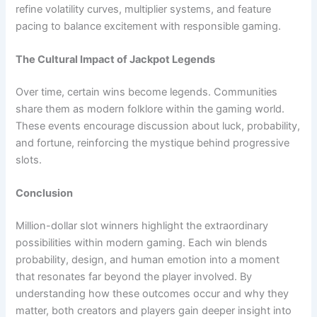
refine volatility curves, multiplier systems, and feature
pacing to balance excitement with responsible gaming.
The Cultural Impact of Jackpot Legends
Over time, certain wins become legends. Communities
share them as modern folklore within the gaming world.
These events encourage discussion about luck, probability,
and fortune, reinforcing the mystique behind progressive
slots.
Conclusion
Million-dollar slot winners highlight the extraordinary
possibilities within modern gaming. Each win blends
probability, design, and human emotion into a moment
that resonates far beyond the player involved. By
understanding how these outcomes occur and why they
matter, both creators and players gain deeper insight into