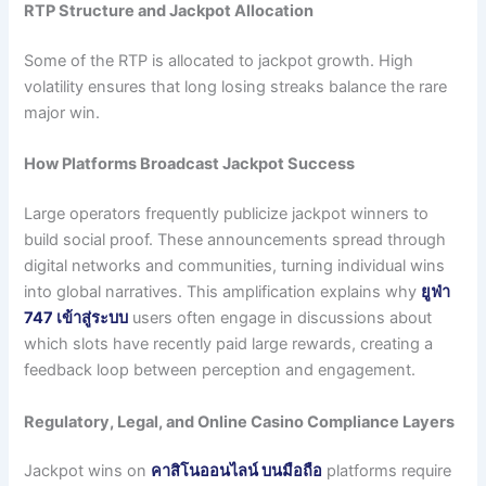
RTP Structure and Jackpot Allocation
Some of the RTP is allocated to jackpot growth. High
volatility ensures that long losing streaks balance the rare
major win.
How Platforms Broadcast Jackpot Success
Large operators frequently publicize jackpot winners to
build social proof. These announcements spread through
digital networks and communities, turning individual wins
into global narratives. This amplification explains why
ยูฟ่า
747 เข้าสู่ระบบ
users often engage in discussions about
which slots have recently paid large rewards, creating a
feedback loop between perception and engagement.
Regulatory, Legal, and Online Casino Compliance Layers
Jackpot wins on
คาสิโนออนไลน์ บนมือถือ
platforms require