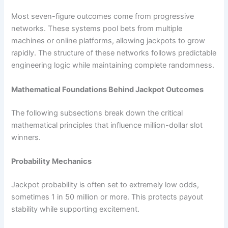
Most seven-figure outcomes come from progressive
networks. These systems pool bets from multiple
machines or online platforms, allowing jackpots to grow
rapidly. The structure of these networks follows predictable
engineering logic while maintaining complete randomness.
Mathematical Foundations Behind Jackpot Outcomes
The following subsections break down the critical
mathematical principles that influence million-dollar slot
winners.
Probability Mechanics
Jackpot probability is often set to extremely low odds,
sometimes 1 in 50 million or more. This protects payout
stability while supporting excitement.