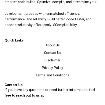
smarter code builds. Optimize, compile, and streamline your
development process with unmatched efficiency,
performance, and reliability. Build better, code faster, and
boost productivity effortlessly. #CompilerUtility
Quick Links
About Us
Contact Us
Disclaimer
Privacy Policy
Terms and Conditions
Contact Us
If you have any questions or need further information, feel
free to reach out to us at