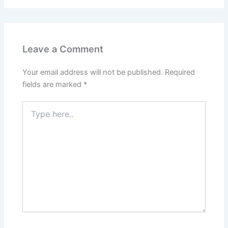
Leave a Comment
Your email address will not be published.
Required
fields are marked
*
Type
here..