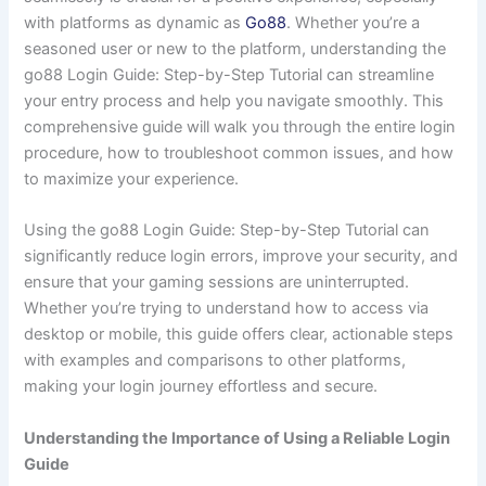
with platforms as dynamic as
Go88
. Whether you’re a
seasoned user or new to the platform, understanding the
go88 Login Guide: Step-by-Step Tutorial can streamline
your entry process and help you navigate smoothly. This
comprehensive guide will walk you through the entire login
procedure, how to troubleshoot common issues, and how
to maximize your experience.
Using the go88 Login Guide: Step-by-Step Tutorial can
significantly reduce login errors, improve your security, and
ensure that your gaming sessions are uninterrupted.
Whether you’re trying to understand how to access via
desktop or mobile, this guide offers clear, actionable steps
with examples and comparisons to other platforms,
making your login journey effortless and secure.
Understanding the Importance of Using a Reliable Login
Guide