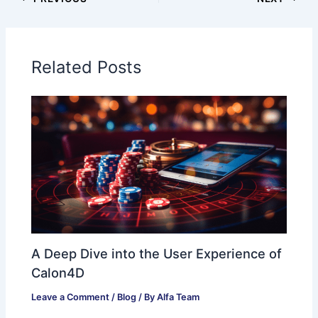
Related Posts
A Deep Dive into the User Experience of
Calon4D
Leave a Comment
/
Blog
/ By
Alfa Team