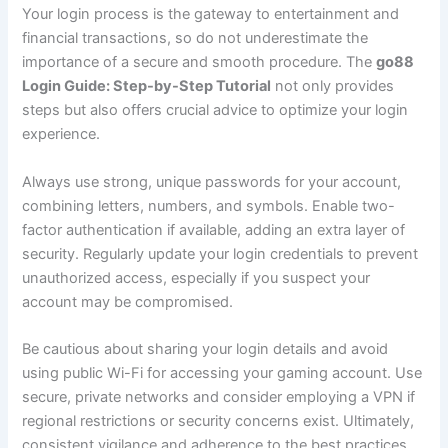
Your login process is the gateway to entertainment and
financial transactions, so do not underestimate the
importance of a secure and smooth procedure. The
go88
Login Guide: Step-by-Step Tutorial
not only provides
steps but also offers crucial advice to optimize your login
experience.
Always use strong, unique passwords for your account,
combining letters, numbers, and symbols. Enable two-
factor authentication if available, adding an extra layer of
security. Regularly update your login credentials to prevent
unauthorized access, especially if you suspect your
account may be compromised.
Be cautious about sharing your login details and avoid
using public Wi-Fi for accessing your gaming account. Use
secure, private networks and consider employing a VPN if
regional restrictions or security concerns exist. Ultimately,
consistent vigilance and adherence to the best practices