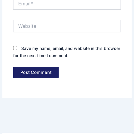
Email*
Website
Save my name, email, and website in this browser
for the next time I comment.