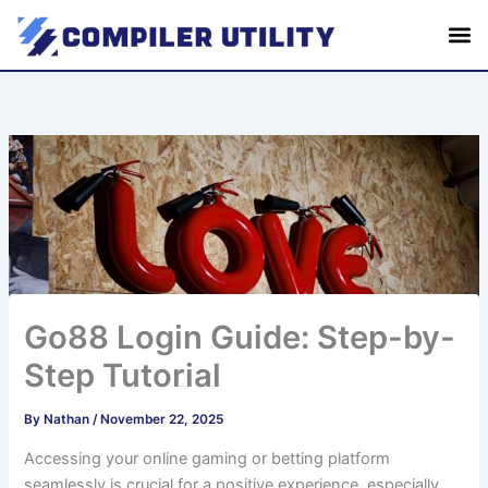
S
Skip
e
to
a
content
r
c
h
Go88 Login Guide: Step-by-
Step Tutorial
By
Nathan
/
November 22, 2025
Accessing your online gaming or betting platform
seamlessly is crucial for a positive experience, especially