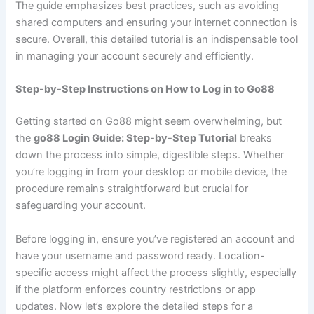
The guide emphasizes best practices, such as avoiding
shared computers and ensuring your internet connection is
secure. Overall, this detailed tutorial is an indispensable tool
in managing your account securely and efficiently.
Step-by-Step Instructions on How to Log in to Go88
Getting started on Go88 might seem overwhelming, but
the
go88 Login Guide: Step-by-Step Tutorial
breaks
down the process into simple, digestible steps. Whether
you’re logging in from your desktop or mobile device, the
procedure remains straightforward but crucial for
safeguarding your account.
Before logging in, ensure you’ve registered an account and
have your username and password ready. Location-
specific access might affect the process slightly, especially
if the platform enforces country restrictions or app
updates. Now let’s explore the detailed steps for a