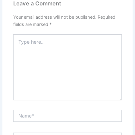
Leave a Comment
Your email address will not be published.
Required
fields are marked
*
Type
here..
Name*