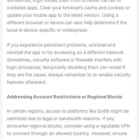
Sometimes, login issues stem from browser caches or
outdated apps. Clear your browser’s cache and cookies or
update your mobile app to the latest version. Using a
different browser or device can also help determine if the
issue is device-specific or widespread.
If you experience persistent problems, uninstall and
reinstall the app or try accessing on a different network.
Sometimes, security software or firewalls interfere with
login processes; temporarily disabling them can reveal if
they are the cause. Always remember to re-enable security
features afterward.
Addressing Account Restrictions or Regional Blocks
In certain regions, access to platforms like Go88 might be
restricted due to legal or bandwidth reasons. If you
encounter regional blocks, consider using a reputable VPN
to connect through an allowed country. However, ensure