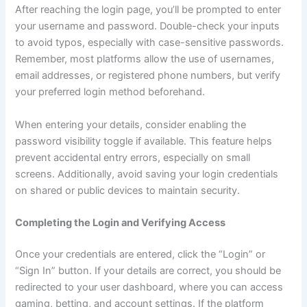
After reaching the login page, you’ll be prompted to enter
your username and password. Double-check your inputs
to avoid typos, especially with case-sensitive passwords.
Remember, most platforms allow the use of usernames,
email addresses, or registered phone numbers, but verify
your preferred login method beforehand.
When entering your details, consider enabling the
password visibility toggle if available. This feature helps
prevent accidental entry errors, especially on small
screens. Additionally, avoid saving your login credentials
on shared or public devices to maintain security.
Completing the Login and Verifying Access
Once your credentials are entered, click the “Login” or
“Sign In” button. If your details are correct, you should be
redirected to your user dashboard, where you can access
gaming, betting, and account settings. If the platform