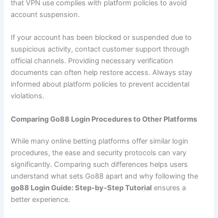
that VPN use complies with platform policies to avoid
account suspension.
If your account has been blocked or suspended due to
suspicious activity, contact customer support through
official channels. Providing necessary verification
documents can often help restore access. Always stay
informed about platform policies to prevent accidental
violations.
Comparing Go88 Login Procedures to Other Platforms
While many online betting platforms offer similar login
procedures, the ease and security protocols can vary
significantly. Comparing such differences helps users
understand what sets Go88 apart and why following the
go88 Login Guide: Step-by-Step Tutorial
ensures a
better experience.