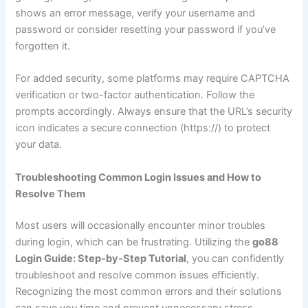
shows an error message, verify your username and
password or consider resetting your password if you’ve
forgotten it.
For added security, some platforms may require CAPTCHA
verification or two-factor authentication. Follow the
prompts accordingly. Always ensure that the URL’s security
icon indicates a secure connection (https://) to protect
your data.
Troubleshooting Common Login Issues and How to
Resolve Them
Most users will occasionally encounter minor troubles
during login, which can be frustrating. Utilizing the
go88
Login Guide: Step-by-Step Tutorial
, you can confidently
troubleshoot and resolve common issues efficiently.
Recognizing the most common errors and their solutions
can save you time and prevent unnecessary stress.