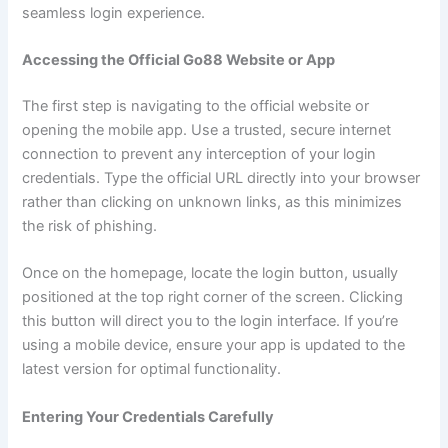
seamless login experience.
Accessing the Official Go88 Website or App
The first step is navigating to the official website or
opening the mobile app. Use a trusted, secure internet
connection to prevent any interception of your login
credentials. Type the official URL directly into your browser
rather than clicking on unknown links, as this minimizes
the risk of phishing.
Once on the homepage, locate the login button, usually
positioned at the top right corner of the screen. Clicking
this button will direct you to the login interface. If you’re
using a mobile device, ensure your app is updated to the
latest version for optimal functionality.
Entering Your Credentials Carefully