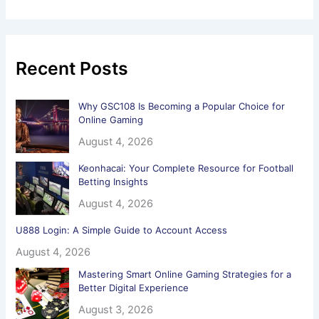
Recent Posts
Why GSC108 Is Becoming a Popular Choice for
Online Gaming
August 4, 2026
Keonhacai: Your Complete Resource for Football
Betting Insights
August 4, 2026
U888 Login: A Simple Guide to Account Access
August 4, 2026
Mastering Smart Online Gaming Strategies for a
Better Digital Experience
August 3, 2026