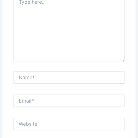
here..
Name*
Email*
Website