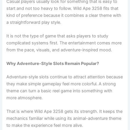
Casual players usually look for something that is easy to
start and not too heavy to follow. Wild Ape 3258 fits that
kind of preference because it combines a clear theme with
a straightforward play style.
It is not the type of game that asks players to study
complicated systems first. The entertainment comes more
from the pace, visuals, and adventure-inspired mood.
Why Adventure-Style Slots Remain Popular?
Adventure-style slots continue to attract attention because
they make simple gameplay feel more colorful. A strong
theme can turn a basic reel game into something with
more atmosphere.
That is where Wild Ape 3258 gets its strength. It keeps the
mechanics familiar while using its animal-adventure theme
to make the experience feel more alive.