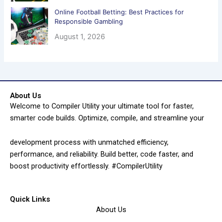
Online Football Betting: Best Practices for
Responsible Gambling
August 1, 2026
About Us
Welcome to Compiler Utility your ultimate tool for faster,
smarter code builds. Optimize, compile, and streamline your
development process with unmatched efficiency,
performance, and reliability. Build better, code faster, and
boost productivity effortlessly. #CompilerUtility
Quick Links
About Us