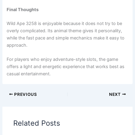
Final Thoughts
Wild Ape 3258 is enjoyable because it does not try to be
overly complicated. Its animal theme gives it personality,
while the fast pace and simple mechanics make it easy to
approach.
For players who enjoy adventure-style slots, the game
offers a light and energetic experience that works best as
casual entertainment.
PREVIOUS
NEXT
Related Posts