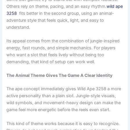
Others rely on theme, pacing, and an easy rhythm.
wild ape
3258
fits better in the second group, using an animal-
adventure style that feels quick, light, and easy to
understand.
Its appeal comes from the combination of jungle-inspired
energy, fast rounds, and simple mechanics. For players
who want a slot that feels lively without being too
demanding, that kind of setup can work well.
The Animal Theme Gives The Game A Clear Identity
The ape concept immediately gives Wild Ape 3258 a more
active personality than a plain slot. Jungle-style visuals,
wild symbols, and movement-heavy design can make the
game feel more energetic before the reels even start.
This kind of theme works because it is easy to recognize.