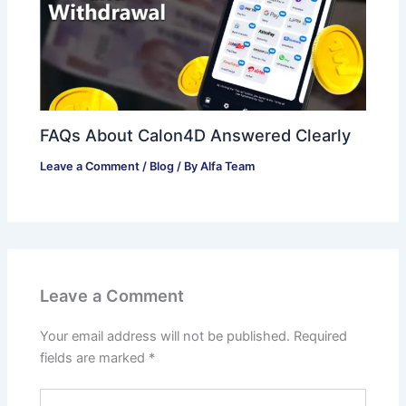
FAQs About Calon4D Answered Clearly
Leave a Comment
/
Blog
/ By
Alfa Team
Leave a Comment
Your email address will not be published.
Required
fields are marked
*
Type