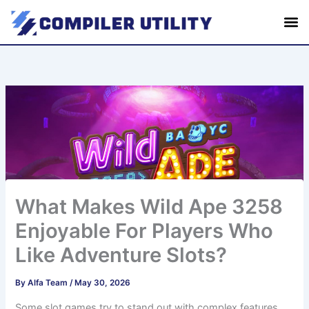
S
Skip
e
to
a
content
r
c
h
What Makes Wild Ape 3258
Enjoyable For Players Who
Like Adventure Slots?
By
Alfa Team
/
May 30, 2026
Some slot games try to stand out with complex features.