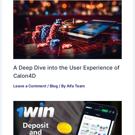
A Deep Dive into the User Experience of
Calon4D
Leave a Comment
/
Blog
/ By
Alfa Team