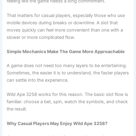
feeling like the game needs a long commitment.
That matters for casual players, especially those who use
mobile devices during breaks or downtime. A slot that
moves quickly can feel more convenient than one with a
slower or more complicated flow.
Simple Mechanics Make The Game More Approachable
A game does not need too many layers to be entertaining.
Sometimes, the easier it is to understand, the faster players
can settle into the experience.
Wild Ape 3258 works for this reason. The basic slot flow is
familiar: choose a bet, spin, watch the symbols, and check
the result.
Why Casual Players May Enjoy Wild Ape 3258?