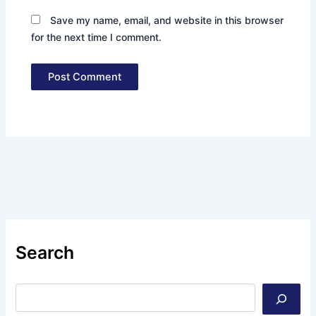
Save my name, email, and website in this browser
for the next time I comment.
Search