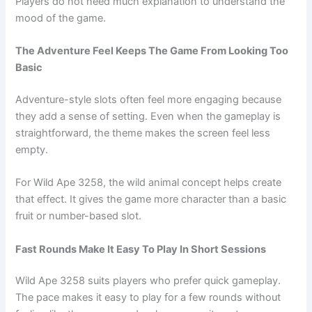
Players do not need much explanation to understand the
mood of the game.
The Adventure Feel Keeps The Game From Looking Too
Basic
Adventure-style slots often feel more engaging because
they add a sense of setting. Even when the gameplay is
straightforward, the theme makes the screen feel less
empty.
For Wild Ape 3258, the wild animal concept helps create
that effect. It gives the game more character than a basic
fruit or number-based slot.
Fast Rounds Make It Easy To Play In Short Sessions
Wild Ape 3258 suits players who prefer quick gameplay.
The pace makes it easy to play for a few rounds without