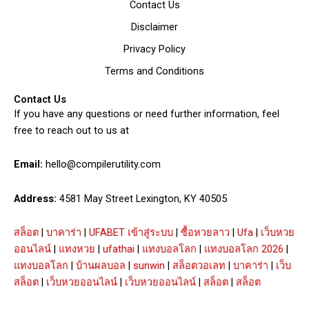
Contact Us
Disclaimer
Privacy Policy
Terms and Conditions
Contact Us
If you have any questions or need further information, feel
free to reach out to us at
Email:
hello@compilerutility.com
Address:
4581 May Street Lexington, KY 40505
สล็อต
|
บาคาร่า
|
UFABET เข้าสู่ระบบ
|
ซื้อหวยลาว
|
Ufa
|
เว็บหวย
ออนไลน์
|
แทงหวย
|
ufathai
|
แทงบอลโลก
|
แทงบอลโลก 2026
|
แทงบอลโลก
|
บ้านผลบอล
|
sunwin
|
สล็อตวอเลท
|
บาคาร่า
|
เว็บ
สล็อต
|
เว็บหวยออนไลน์
|
เว็บหวยออนไลน์
|
สล็อต
|
สล็อต