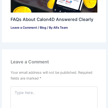
FAQs About Calon4D Answered Clearly
Leave a Comment
/
Blog
/ By
Alfa Team
Leave a Comment
Your email address will not be published.
Required
fields are marked
*
Type
here..