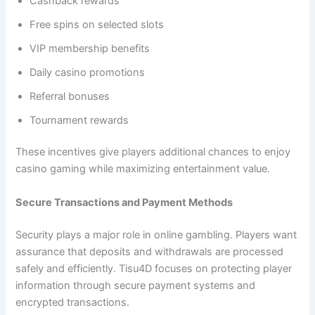
Cashback rewards
Free spins on selected slots
VIP membership benefits
Daily casino promotions
Referral bonuses
Tournament rewards
These incentives give players additional chances to enjoy
casino gaming while maximizing entertainment value.
Secure Transactions and Payment Methods
Security plays a major role in online gambling. Players want
assurance that deposits and withdrawals are processed
safely and efficiently. Tisu4D focuses on protecting player
information through secure payment systems and
encrypted transactions.