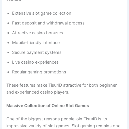
Extensive slot game collection
Fast deposit and withdrawal process
Attractive casino bonuses
Mobile-friendly interface
Secure payment systems
Live casino experiences
Regular gaming promotions
These features make Tisu4D attractive for both beginner
and experienced casino players.
Massive Collection of Online Slot Games
One of the biggest reasons people join Tisu4D is its
impressive variety of slot games. Slot gaming remains one