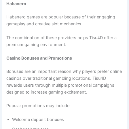
Habanero
Habanero games are popular because of their engaging
gameplay and creative slot mechanics.
The combination of these providers helps Tisu4D offer a
premium gaming environment.
Casino Bonuses and Promotions
Bonuses are an important reason why players prefer online
casinos over traditional gambling locations. Tisu4D
rewards users through multiple promotional campaigns
designed to increase gaming excitement.
Popular promotions may include:
Welcome deposit bonuses