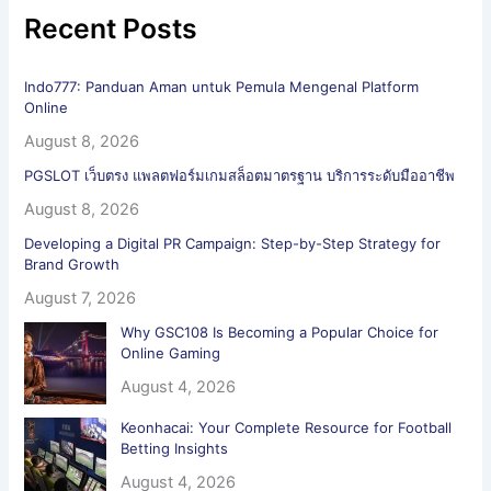
Recent Posts
Indo777: Panduan Aman untuk Pemula Mengenal Platform
Online
August 8, 2026
PGSLOT เว็บตรง แพลตฟอร์มเกมสล็อตมาตรฐาน บริการระดับมืออาชีพ
August 8, 2026
Developing a Digital PR Campaign: Step-by-Step Strategy for
Brand Growth
August 7, 2026
Why GSC108 Is Becoming a Popular Choice for
Online Gaming
August 4, 2026
Keonhacai: Your Complete Resource for Football
Betting Insights
August 4, 2026