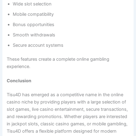
Wide slot selection
Mobile compatibility
Bonus opportunities
Smooth withdrawals
Secure account systems
These features create a complete online gambling
experience.
Conclusion
Tisu4D has emerged as a competitive name in the online
casino niche by providing players with a large selection of
slot games, live casino entertainment, secure transactions,
and rewarding promotions. Whether players are interested
in jackpot slots, classic casino games, or mobile gambling,
Tisu4D offers a flexible platform designed for modern