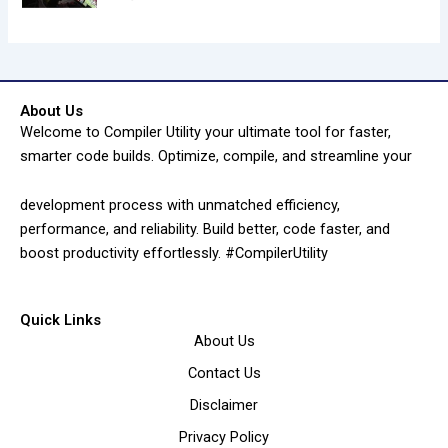
About Us
Welcome to Compiler Utility your ultimate tool for faster,
smarter code builds. Optimize, compile, and streamline your
development process with unmatched efficiency,
performance, and reliability. Build better, code faster, and
boost productivity effortlessly. #CompilerUtility
Quick Links
About Us
Contact Us
Disclaimer
Privacy Policy