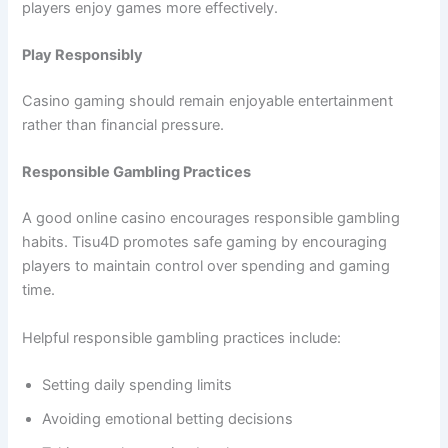
players enjoy games more effectively.
Play Responsibly
Casino gaming should remain enjoyable entertainment
rather than financial pressure.
Responsible Gambling Practices
A good online casino encourages responsible gambling
habits. Tisu4D promotes safe gaming by encouraging
players to maintain control over spending and gaming
time.
Helpful responsible gambling practices include:
Setting daily spending limits
Avoiding emotional betting decisions