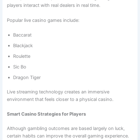
players interact with real dealers in real time.
Popular live casino games include:
Baccarat
Blackjack
Roulette
Sic Bo
Dragon Tiger
Live streaming technology creates an immersive
environment that feels closer to a physical casino.
Smart Casino Strategies for Players
Although gambling outcomes are based largely on luck,
certain habits can improve the overall gaming experience.