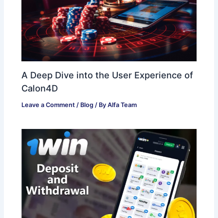
A Deep Dive into the User Experience of
Calon4D
Leave a Comment
/
Blog
/ By
Alfa Team