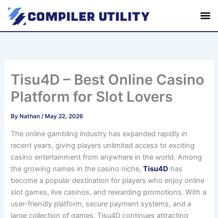
S
Skip
e
to
a
content
r
c
h
Tisu4D – Best Online Casino
Platform for Slot Lovers
By
Nathan
/
May 22, 2026
The online gambling industry has expanded rapidly in
recent years, giving players unlimited access to exciting
casino entertainment from anywhere in the world. Among
the growing names in the casino niche,
Tisu4D
has
become a popular destination for players who enjoy online
slot games, live casinos, and rewarding promotions. With a
user-friendly platform, secure payment systems, and a
large collection of games, Tisu4D continues attracting