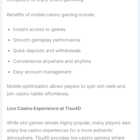
Benefits of mobile casino gaming include:
Instant access to games
Smooth gameplay performance
Quick deposits and withdrawals
Convenience anywhere and anytime
Easy account management
Mobile optimization allows players to spin slot reels and
join casino tables effortlessly.
Live Casino Experience at Tisu4D
While slot games remain highly popular, many players also
enjoy live casino experiences for a more authentic
atmosphere. Tisu4D provides live casino gaming where