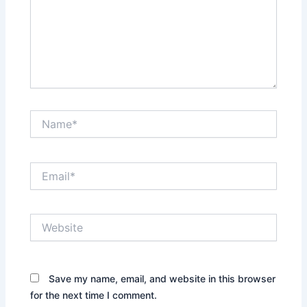
Name*
Email*
Website
Save my name, email, and website in this browser
for the next time I comment.