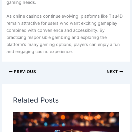
gaming needs.
As online casinos continue evolving, platforms like Tisu4D
remain attractive for users who want exciting gameplay
combined with convenience and accessibility. By
practicing responsible gambling and exploring the
platform’s many gaming options, players can enjoy a fun
and engaging casino experience.
PREVIOUS
NEXT
Related Posts