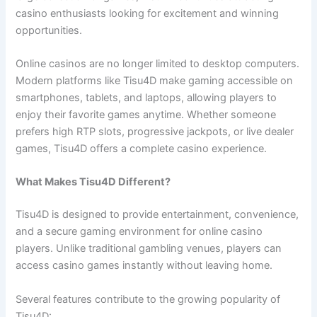
casino enthusiasts looking for excitement and winning
opportunities.
Online casinos are no longer limited to desktop computers.
Modern platforms like Tisu4D make gaming accessible on
smartphones, tablets, and laptops, allowing players to
enjoy their favorite games anytime. Whether someone
prefers high RTP slots, progressive jackpots, or live dealer
games, Tisu4D offers a complete casino experience.
What Makes Tisu4D Different?
Tisu4D is designed to provide entertainment, convenience,
and a secure gaming environment for online casino
players. Unlike traditional gambling venues, players can
access casino games instantly without leaving home.
Several features contribute to the growing popularity of
Tisu4D: