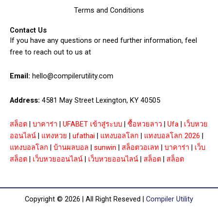
Terms and Conditions
Contact Us
If you have any questions or need further information, feel
free to reach out to us at
Email:
hello@compilerutility.com
Address:
4581 May Street Lexington, KY 40505
สล็อต
|
บาคาร่า
|
UFABET เข้าสู่ระบบ
|
ซื้อหวยลาว
|
Ufa
|
เว็บหวย
ออนไลน์
|
แทงหวย
|
ufathai
|
แทงบอลโลก
|
แทงบอลโลก 2026
|
แทงบอลโลก
|
บ้านผลบอล
|
sunwin
|
สล็อตวอเลท
|
บาคาร่า
|
เว็บ
สล็อต
|
เว็บหวยออนไลน์
|
เว็บหวยออนไลน์
|
สล็อต
|
สล็อต
Copyright © 2026 | All Right Reseved |
Compiler Utility