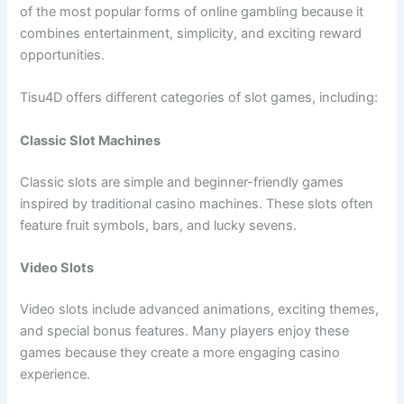
of the most popular forms of online gambling because it
combines entertainment, simplicity, and exciting reward
opportunities.
Tisu4D offers different categories of slot games, including:
Classic Slot Machines
Classic slots are simple and beginner-friendly games
inspired by traditional casino machines. These slots often
feature fruit symbols, bars, and lucky sevens.
Video Slots
Video slots include advanced animations, exciting themes,
and special bonus features. Many players enjoy these
games because they create a more engaging casino
experience.