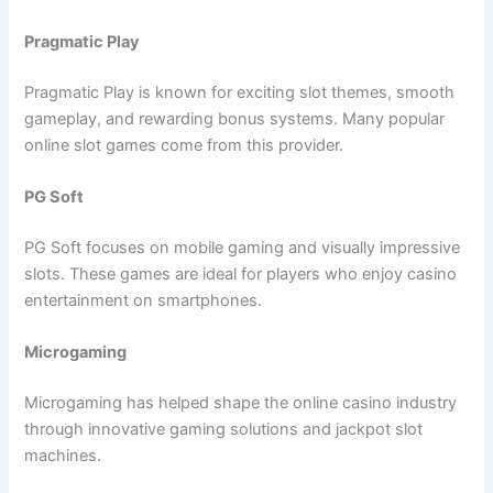
Pragmatic Play
Pragmatic Play is known for exciting slot themes, smooth
gameplay, and rewarding bonus systems. Many popular
online slot games come from this provider.
PG Soft
PG Soft focuses on mobile gaming and visually impressive
slots. These games are ideal for players who enjoy casino
entertainment on smartphones.
Microgaming
Microgaming has helped shape the online casino industry
through innovative gaming solutions and jackpot slot
machines.