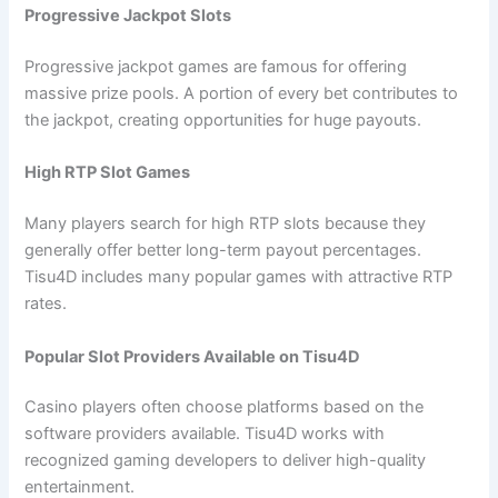
Progressive Jackpot Slots
Progressive jackpot games are famous for offering
massive prize pools. A portion of every bet contributes to
the jackpot, creating opportunities for huge payouts.
High RTP Slot Games
Many players search for high RTP slots because they
generally offer better long-term payout percentages.
Tisu4D includes many popular games with attractive RTP
rates.
Popular Slot Providers Available on Tisu4D
Casino players often choose platforms based on the
software providers available. Tisu4D works with
recognized gaming developers to deliver high-quality
entertainment.