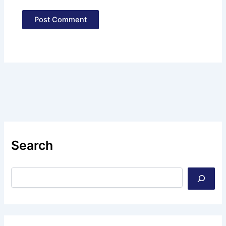
Search