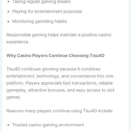
Taking regular gaming breaks
Playing for entertainment purposes
Monitoring gambling habits
Responsible gaming helps maintain a positive casino
experience.
Why Casino Players Continue Choosing Tisu4D
Tisu4D continues growing because it combines
entertainment, technology, and convenience into one
platform. Players appreciate fast transactions, reliable
gameplay, attractive bonuses, and easy access to slot
games.
Reasons many players continue using Tisu4D include:
Trusted casino gaming environment