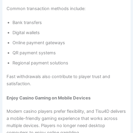
Common transaction methods include:
Bank transfers
Digital wallets
Online payment gateways
QR payment systems
Regional payment solutions
Fast withdrawals also contribute to player trust and
satisfaction.
Enjoy Casino Gaming on Mobile Devices
Modern casino players prefer flexibility, and Tisu4D delivers
a mobile-friendly gaming experience that works across
multiple devices. Players no longer need desktop
computers to enjoy online gambling.