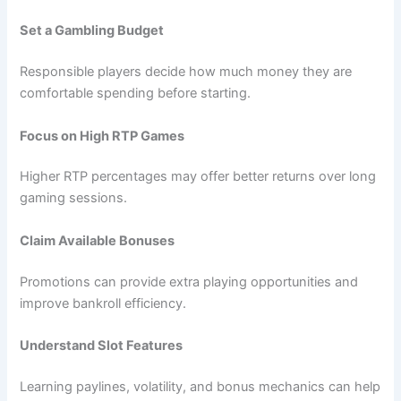
Set a Gambling Budget
Responsible players decide how much money they are
comfortable spending before starting.
Focus on High RTP Games
Higher RTP percentages may offer better returns over long
gaming sessions.
Claim Available Bonuses
Promotions can provide extra playing opportunities and
improve bankroll efficiency.
Understand Slot Features
Learning paylines, volatility, and bonus mechanics can help