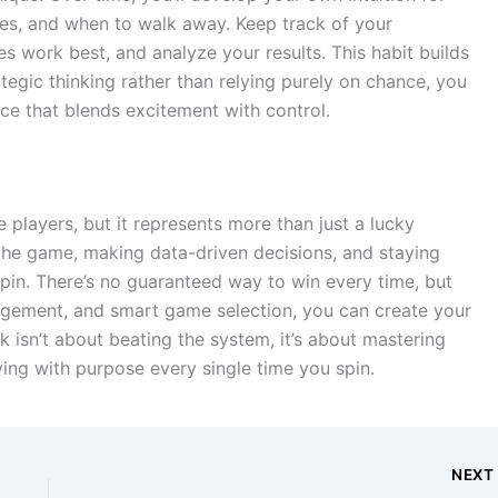
es, and when to walk away. Keep track of your
 work best, and analyze your results. This habit builds
egic thinking rather than relying purely on chance, you
ce that blends excitement with control.
layers, but it represents more than just a lucky
 the game, making data-driven decisions, and staying
 spin. There’s no guaranteed way to win every time, but
nagement, and smart game selection, you can create your
sn’t about beating the system, it’s about mastering
ying with purpose every single time you spin.
NEX