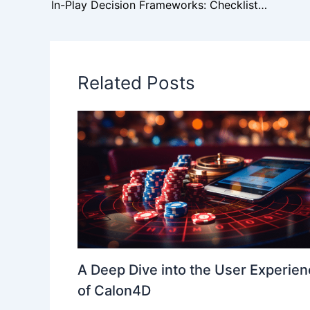
In-Play Decision Frameworks: Checklists, Data Hygiene, and Cognitive Biases to Watch
Related Posts
A Deep Dive into the User Experie
of Calon4D