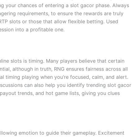
ing your chances of entering a slot gacor phase. Always
agering requirements, to ensure the rewards are truly
RTP slots or those that allow flexible betting. Used
ssion into a profitable one.
ine slots is timing. Many players believe that certain
tial, although in truth, RNG ensures fairness across all
al timing playing when you’re focused, calm, and alert.
ussions can also help you identify trending slot gacor
 payout trends, and hot game lists, giving you clues
llowing emotion to guide their gameplay. Excitement