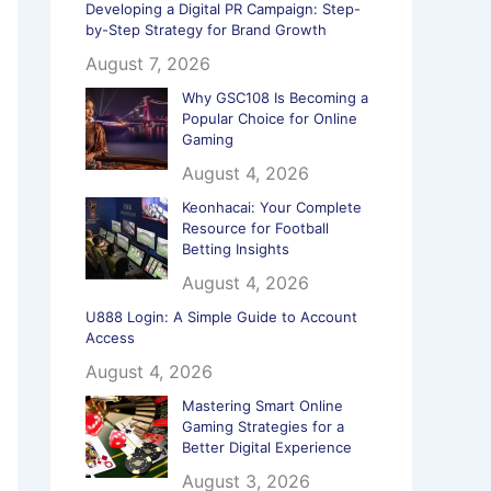
Developing a Digital PR Campaign: Step-
by-Step Strategy for Brand Growth
August 7, 2026
Why GSC108 Is Becoming a
Popular Choice for Online
Gaming
August 4, 2026
Keonhacai: Your Complete
Resource for Football
Betting Insights
August 4, 2026
U888 Login: A Simple Guide to Account
Access
August 4, 2026
Mastering Smart Online
Gaming Strategies for a
Better Digital Experience
August 3, 2026