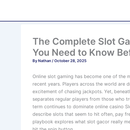
Skip
to
content
The Complete Slot Ga
You Need to Know Bef
By
Nathan
/
October 28, 2025
Online slot gaming has become one of the mo
recent years. Players across the world are d
excitement of chasing jackpots. Yet, beneath 
separates regular players from those who tr
term continues to dominate online casino Sl
describe slots that seem to hit often, pay f
playbook explores what slot gacor really m
hit the spin button.