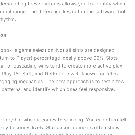
nderstanding these patterns allows you to identify when
rmal range. The difference lies not in the software, but
 rhythm.
ion
ybook is game selection. Not all slots are designed
turn to Player) percentage ideally above 96%. Slots
ial, or cascading wins tend to create more active play
Play, PG Soft, and NetEnt are well-known for titles
ngaging mechanics. The best approach is to test a few
patterns, and identify which ones feel responsive.
f rhythm when it comes to spinning. You can often tell
enly becomes lively. Slot gacor moments often show