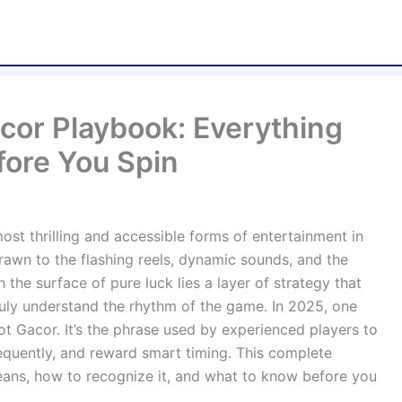
cor Playbook: Everything
ore You Spin
st thrilling and accessible forms of entertainment in
rawn to the flashing reels, dynamic sounds, and the
the surface of pure luck lies a layer of strategy that
uly understand the rhythm of the game. In 2025, one
ot Gacor. It’s the phrase used by experienced players to
requently, and reward smart timing. This complete
eans, how to recognize it, and what to know before you