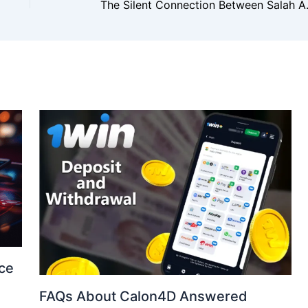
The Silent Connec
nce
FAQs About Calon4D Answered