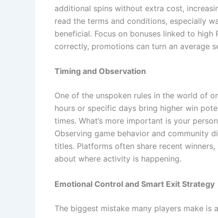
additional spins without extra cost, increas
read the terms and conditions, especially w
beneficial. Focus on bonuses linked to high 
correctly, promotions can turn an average se
Timing and Observation
One of the unspoken rules in the world of onl
hours or specific days bring higher win poten
times. What’s more important is your person
Observing game behavior and community disc
titles. Platforms often share recent winners,
about where activity is happening.
Emotional Control and Smart Exit Strategy
The biggest mistake many players make is a