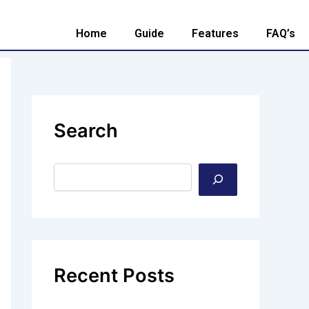
Home
Guide
Features
FAQ’s
S
e
Search
a
r
c
h
Recent Posts