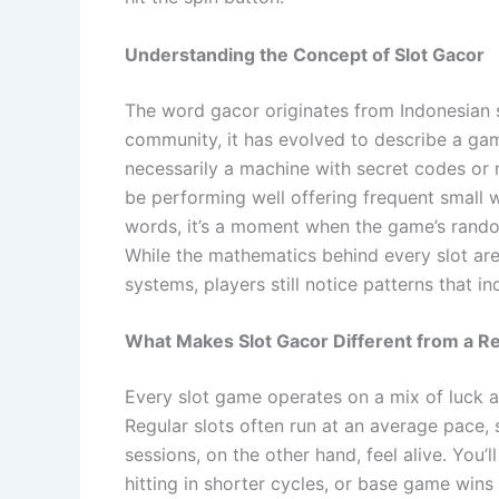
Understanding the Concept of Slot Gacor
The word gacor originates from Indonesian s
community, it has evolved to describe a gam
necessarily a machine with secret codes or m
be performing well offering frequent small wi
words, it’s a moment when the game’s rando
While the mathematics behind every slot 
systems, players still notice patterns that i
What Makes Slot Gacor Different from a Re
Every slot game operates on a mix of luck a
Regular slots often run at an average pace,
sessions, on the other hand, feel alive. You
hitting in shorter cycles, or base game wins