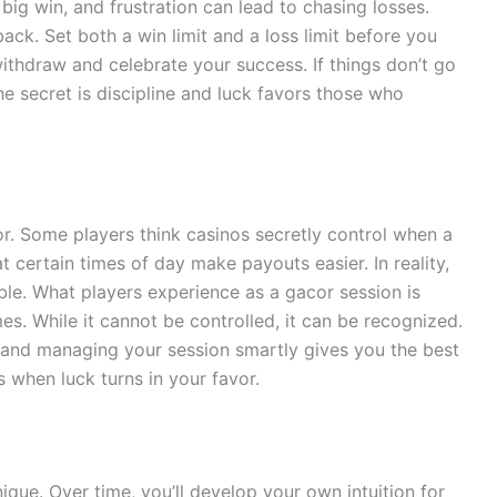
big win, and frustration can lead to chasing losses.
ck. Set both a win limit and a loss limit before you
, withdraw and celebrate your success. If things don’t go
e secret is discipline and luck favors those who
r. Some players think casinos secretly control when a
t certain times of day make payouts easier. In reality,
ble. What players experience as a gacor session is
s. While it cannot be controlled, it can be recognized.
 and managing your session smartly gives you the best
when luck turns in your favor.
nique. Over time, you’ll develop your own intuition for