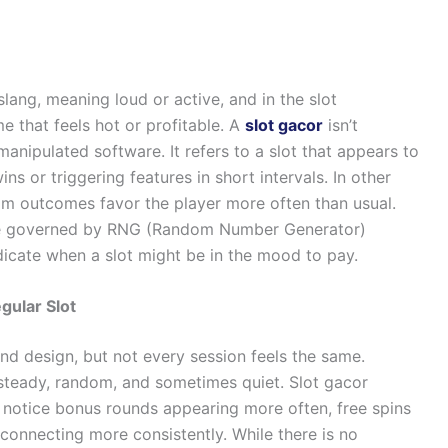
lang, meaning loud or active, and in the slot
e that feels hot or profitable. A
slot gacor
isn’t
anipulated software. It refers to a slot that appears to
ns or triggering features in short intervals. In other
m outcomes favor the player more often than usual.
are governed by RNG (Random Number Generator)
ndicate when a slot might be in the mood to pay.
gular Slot
nd design, but not every session feels the same.
 steady, random, and sometimes quiet. Slot gacor
’ll notice bonus rounds appearing more often, free spins
 connecting more consistently. While there is no