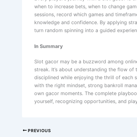
when to increase bets, when to change gam
sessions, record which games and timeframes
knowledge and confidence. By applying strat
turn random spinning into a guided experien
In Summary
Slot gacor may be a buzzword among online p
streak. It’s about understanding the flow of
disciplined while enjoying the thrill of each
with the right mindset, strong bankroll ma
own gacor moments. The complete playbook i
yourself, recognizing opportunities, and pla
PREVIOUS