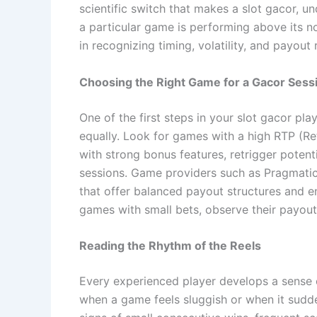
scientific switch that makes a slot gacor, u
a particular game is performing above its no
in recognizing timing, volatility, and payout
Choosing the Right Game for a Gacor Sess
One of the first steps in your slot gacor pla
equally. Look for games with a high RTP (Re
with strong bonus features, retrigger potent
sessions. Game providers such as Pragmatic 
that offer balanced payout structures and e
games with small bets, observe their payout 
Reading the Rhythm of the Reels
Every experienced player develops a sense o
when a game feels sluggish or when it sudd