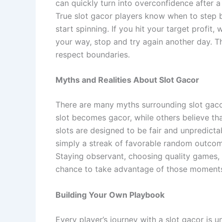
can quickly turn into overconfidence after a 
True slot gacor players know when to step ba
start spinning. If you hit your target profit
your way, stop and try again another day. Th
respect boundaries.
Myths and Realities About Slot Gacor
There are many myths surrounding slot gaco
slot becomes gacor, while others believe tha
slots are designed to be fair and unpredicta
simply a streak of favorable random outcome
Staying observant, choosing quality games,
chance to take advantage of those moments 
Building Your Own Playbook
Every player’s journey with a slot gacor is u