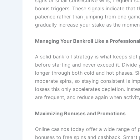
signs of small consecutive wins, frequent s
bonus triggers. These signals indicate that 
patience rather than jumping from one game t
gradually increase your stake as the momen
Managing Your Bankroll Like a Professiona
A solid bankroll strategy is what keeps slo
before starting and never exceed it. Divide y
longer through both cold and hot phases. Sl
moderate spins, so staying consistent is imp
losses this only accelerates depletion. Inst
are frequent, and reduce again when activity 
Maximizing Bonuses and Promotions
Online casinos today offer a wide range o
bonuses to free spins and cashback. Smart p