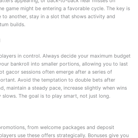
catters appearing, or back-to-back near misses on
the game might be entering a favorable cycle. The key is
o another, stay in a slot that shows activity and
tum builds.
l
t players in control. Always decide your maximum budget
our bankroll into smaller portions, allowing you to last
ot gacor sessions often emerge after a series of
ortant. Avoid the temptation to double bets after
ead, maintain a steady pace, increase slightly when wins
slows. The goal is to play smart, not just long.
f promotions, from welcome packages and deposit
layers use these offers strategically. Bonuses give you