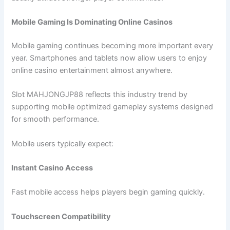
Mobile Gaming Is Dominating Online Casinos
Mobile gaming continues becoming more important every
year. Smartphones and tablets now allow users to enjoy
online casino entertainment almost anywhere.
Slot MAHJONGJP88 reflects this industry trend by
supporting mobile optimized gameplay systems designed
for smooth performance.
Mobile users typically expect:
Instant Casino Access
Fast mobile access helps players begin gaming quickly.
Touchscreen Compatibility