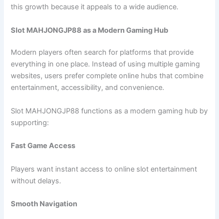
this growth because it appeals to a wide audience.
Slot MAHJONGJP88 as a Modern Gaming Hub
Modern players often search for platforms that provide
everything in one place. Instead of using multiple gaming
websites, users prefer complete online hubs that combine
entertainment, accessibility, and convenience.
Slot MAHJONGJP88 functions as a modern gaming hub by
supporting:
Fast Game Access
Players want instant access to online slot entertainment
without delays.
Smooth Navigation