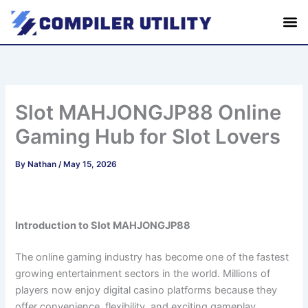
S
Skip
e
to
a
content
r
c
h
Slot MAHJONGJP88 Online
Gaming Hub for Slot Lovers
By
Nathan
/
May 15, 2026
Introduction to Slot MAHJONGJP88
The online gaming industry has become one of the fastest
growing entertainment sectors in the world. Millions of
players now enjoy digital casino platforms because they
offer convenience, flexibility, and exciting gameplay