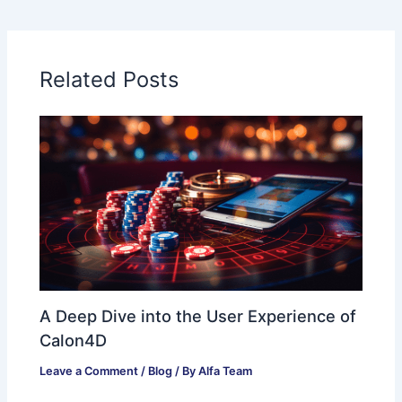
Related Posts
A Deep Dive into the User Experience of
Calon4D
Leave a Comment
/
Blog
/ By
Alfa Team