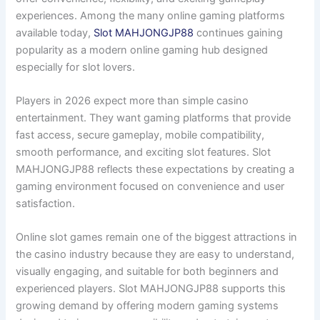
experiences. Among the many online gaming platforms
available today,
Slot MAHJONGJP88
continues gaining
popularity as a modern online gaming hub designed
especially for slot lovers.
Players in 2026 expect more than simple casino
entertainment. They want gaming platforms that provide
fast access, secure gameplay, mobile compatibility,
smooth performance, and exciting slot features. Slot
MAHJONGJP88 reflects these expectations by creating a
gaming environment focused on convenience and user
satisfaction.
Online slot games remain one of the biggest attractions in
the casino industry because they are easy to understand,
visually engaging, and suitable for both beginners and
experienced players. Slot MAHJONGJP88 supports this
growing demand by offering modern gaming systems