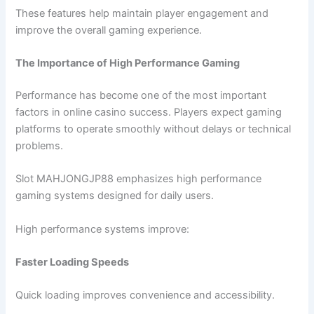
These features help maintain player engagement and
improve the overall gaming experience.
The Importance of High Performance Gaming
Performance has become one of the most important
factors in online casino success. Players expect gaming
platforms to operate smoothly without delays or technical
problems.
Slot MAHJONGJP88 emphasizes high performance
gaming systems designed for daily users.
High performance systems improve:
Faster Loading Speeds
Quick loading improves convenience and accessibility.