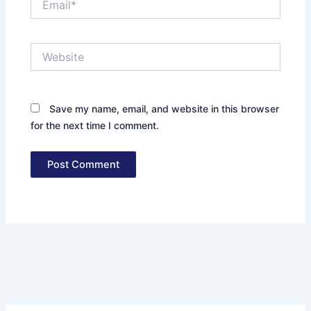
Website
Save my name, email, and website in this browser
for the next time I comment.