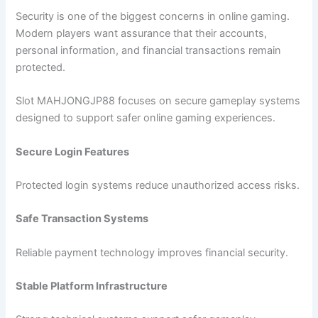
Security is one of the biggest concerns in online gaming.
Modern players want assurance that their accounts,
personal information, and financial transactions remain
protected.
Slot MAHJONGJP88 focuses on secure gameplay systems
designed to support safer online gaming experiences.
Secure Login Features
Protected login systems reduce unauthorized access risks.
Safe Transaction Systems
Reliable payment technology improves financial security.
Stable Platform Infrastructure