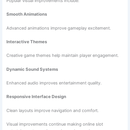
Popular visual improvements include:
Smooth Animations
Advanced animations improve gameplay excitement.
Interactive Themes
Creative game themes help maintain player engagement.
Dynamic Sound Systems
Enhanced audio improves entertainment quality.
Responsive Interface Design
Clean layouts improve navigation and comfort.
Visual improvements continue making online slot