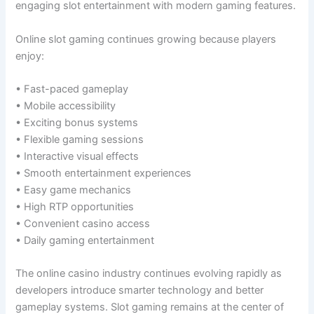
engaging slot entertainment with modern gaming features.
Online slot gaming continues growing because players
enjoy:
• Fast-paced gameplay
• Mobile accessibility
• Exciting bonus systems
• Flexible gaming sessions
• Interactive visual effects
• Smooth entertainment experiences
• Easy game mechanics
• High RTP opportunities
• Convenient casino access
• Daily gaming entertainment
The online casino industry continues evolving rapidly as
developers introduce smarter technology and better
gameplay systems. Slot gaming remains at the center of