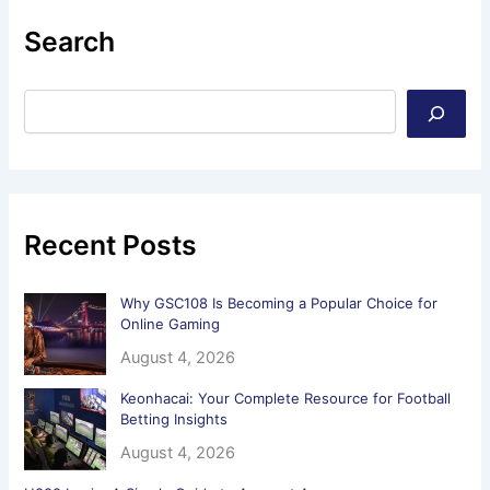
Search
Recent Posts
Why GSC108 Is Becoming a Popular Choice for
Online Gaming
August 4, 2026
Keonhacai: Your Complete Resource for Football
Betting Insights
August 4, 2026