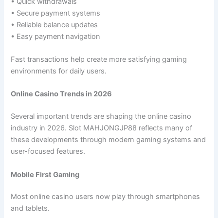
• Quick withdrawals
• Secure payment systems
• Reliable balance updates
• Easy payment navigation
Fast transactions help create more satisfying gaming
environments for daily users.
Online Casino Trends in 2026
Several important trends are shaping the online casino
industry in 2026. Slot MAHJONGJP88 reflects many of
these developments through modern gaming systems and
user-focused features.
Mobile First Gaming
Most online casino users now play through smartphones
and tablets.