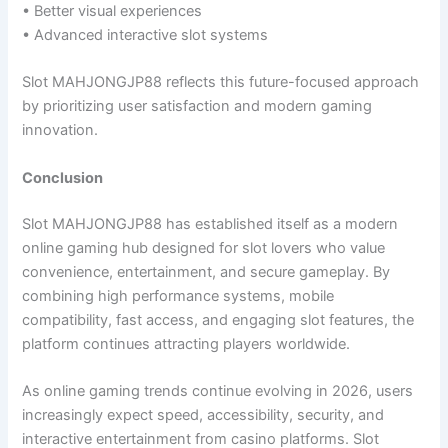
• Better visual experiences
• Advanced interactive slot systems
Slot MAHJONGJP88 reflects this future-focused approach
by prioritizing user satisfaction and modern gaming
innovation.
Conclusion
Slot MAHJONGJP88 has established itself as a modern
online gaming hub designed for slot lovers who value
convenience, entertainment, and secure gameplay. By
combining high performance systems, mobile
compatibility, fast access, and engaging slot features, the
platform continues attracting players worldwide.
As online gaming trends continue evolving in 2026, users
increasingly expect speed, accessibility, security, and
interactive entertainment from casino platforms. Slot