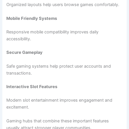
Organized layouts help users browse games comfortably.
Mobile Friendly Systems
Responsive mobile compatibility improves daily
accessibility.
Secure Gameplay
Safe gaming systems help protect user accounts and
transactions.
Interactive Slot Features
Modern slot entertainment improves engagement and
excitement.
Gaming hubs that combine these important features
usually attract stronger player communities.