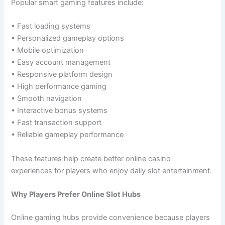
Popular smart gaming features include:
• Fast loading systems
• Personalized gameplay options
• Mobile optimization
• Easy account management
• Responsive platform design
• High performance gaming
• Smooth navigation
• Interactive bonus systems
• Fast transaction support
• Reliable gameplay performance
These features help create better online casino
experiences for players who enjoy daily slot entertainment.
Why Players Prefer Online Slot Hubs
Online gaming hubs provide convenience because players