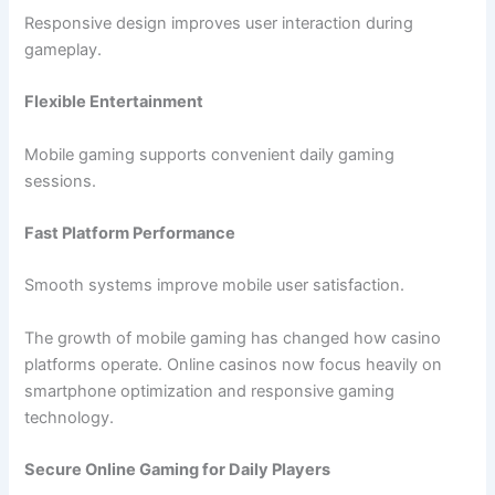
Responsive design improves user interaction during
gameplay.
Flexible Entertainment
Mobile gaming supports convenient daily gaming
sessions.
Fast Platform Performance
Smooth systems improve mobile user satisfaction.
The growth of mobile gaming has changed how casino
platforms operate. Online casinos now focus heavily on
smartphone optimization and responsive gaming
technology.
Secure Online Gaming for Daily Players