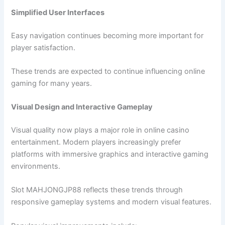
Simplified User Interfaces
Easy navigation continues becoming more important for
player satisfaction.
These trends are expected to continue influencing online
gaming for many years.
Visual Design and Interactive Gameplay
Visual quality now plays a major role in online casino
entertainment. Modern players increasingly prefer
platforms with immersive graphics and interactive gaming
environments.
Slot MAHJONGJP88 reflects these trends through
responsive gameplay systems and modern visual features.