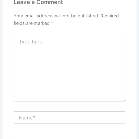
Leave a Comment
Your email address will not be published.
Required
fields are marked
*
Type
here..
Name*
Email*