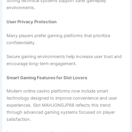
Strong technical systems support safer gameplay
environments.
User Privacy Protection
Many players prefer gaming platforms that prioritize
confidentiality.
Secure gaming environments help increase user trust and
encourage long-term engagement.
Smart Gaming Features for Slot Lovers
Modern online casino platforms now include smart
technology designed to improve convenience and user
experiences. Slot MAHJONGJP88 reflects this trend
through advanced gaming systems focused on player
satisfaction.