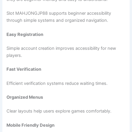
Slot MAHJONGJP88 supports beginner accessibility
through simple systems and organized navigation.
Easy Registration
Simple account creation improves accessibility for new
players.
Fast Verification
Efficient verification systems reduce waiting times.
Organized Menus
Clear layouts help users explore games comfortably.
Mobile Friendly Design