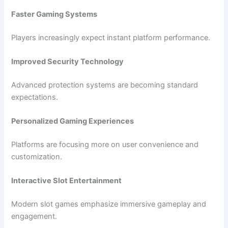
Faster Gaming Systems
Players increasingly expect instant platform performance.
Improved Security Technology
Advanced protection systems are becoming standard
expectations.
Personalized Gaming Experiences
Platforms are focusing more on user convenience and
customization.
Interactive Slot Entertainment
Modern slot games emphasize immersive gameplay and
engagement.