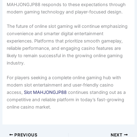
MAHJONGJP88 responds to these expectations through
modern gaming technology and player-focused design.
The future of online slot gaming will continue emphasizing
convenience and smarter digital entertainment
experiences. Platforms that prioritize smooth gameplay,
reliable performance, and engaging casino features are
likely to remain successful in the growing online gaming
industry.
For players seeking a complete online gaming hub with
modern slot entertainment and user-friendly casino
access,
Slot MAHJONGJP88
continues standing out as a
competitive and reliable platform in today’s fast-growing
online casino market.
PREVIOUS
NEXT