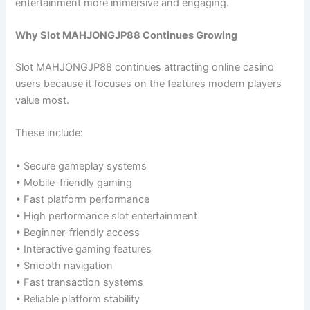
entertainment more immersive and engaging.
Why Slot MAHJONGJP88 Continues Growing
Slot MAHJONGJP88 continues attracting online casino
users because it focuses on the features modern players
value most.
These include:
• Secure gameplay systems
• Mobile-friendly gaming
• Fast platform performance
• High performance slot entertainment
• Beginner-friendly access
• Interactive gaming features
• Smooth navigation
• Fast transaction systems
• Reliable platform stability