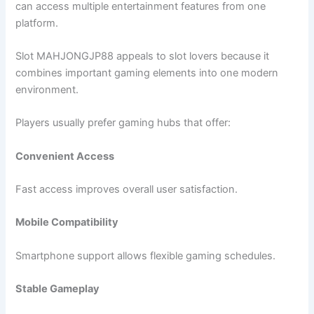
can access multiple entertainment features from one
platform.
Slot MAHJONGJP88 appeals to slot lovers because it
combines important gaming elements into one modern
environment.
Players usually prefer gaming hubs that offer:
Convenient Access
Fast access improves overall user satisfaction.
Mobile Compatibility
Smartphone support allows flexible gaming schedules.
Stable Gameplay