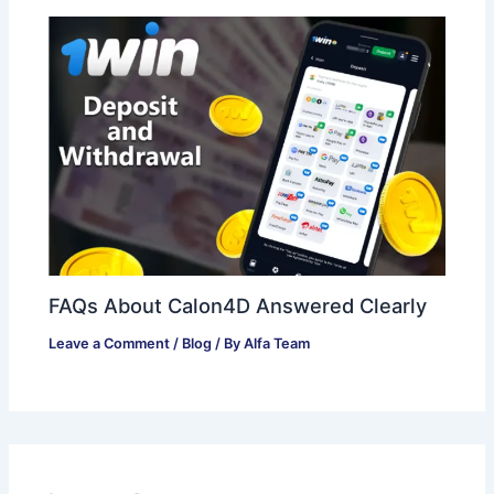
FAQs About Calon4D Answered Clearly
Leave a Comment
/
Blog
/ By
Alfa Team