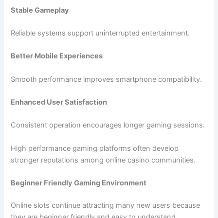
Stable Gameplay
Reliable systems support uninterrupted entertainment.
Better Mobile Experiences
Smooth performance improves smartphone compatibility.
Enhanced User Satisfaction
Consistent operation encourages longer gaming sessions.
High performance gaming platforms often develop
stronger reputations among online casino communities.
Beginner Friendly Gaming Environment
Online slots continue attracting many new users because
they are beginner friendly and easy to understand.