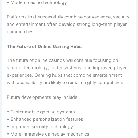
• Modern casino technology
Platforms that successfully combine convenience, security,
and entertainment often develop strong long-term player
communities.
The Future of Online Gaming Hubs
The future of online casinos will continue focusing on
smarter technology, faster systems, and improved player
experiences. Gaming hubs that combine entertainment
with accessibility are likely to remain highly competitive.
Future developments may include:
• Faster mobile gaming systems
• Enhanced personalization features
• Improved security technology
• More immersive gameplay mechanics