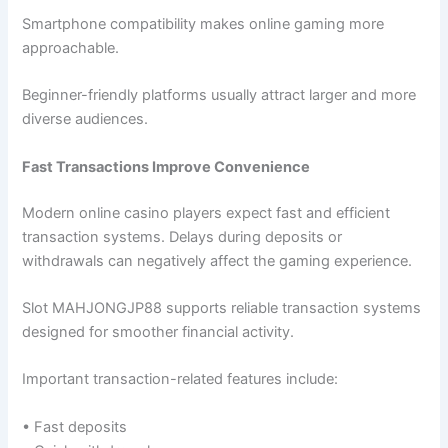
Smartphone compatibility makes online gaming more
approachable.
Beginner-friendly platforms usually attract larger and more
diverse audiences.
Fast Transactions Improve Convenience
Modern online casino players expect fast and efficient
transaction systems. Delays during deposits or
withdrawals can negatively affect the gaming experience.
Slot MAHJONGJP88 supports reliable transaction systems
designed for smoother financial activity.
Important transaction-related features include:
• Fast deposits