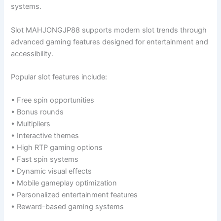
systems.
Slot MAHJONGJP88 supports modern slot trends through
advanced gaming features designed for entertainment and
accessibility.
Popular slot features include:
• Free spin opportunities
• Bonus rounds
• Multipliers
• Interactive themes
• High RTP gaming options
• Fast spin systems
• Dynamic visual effects
• Mobile gameplay optimization
• Personalized entertainment features
• Reward-based gaming systems