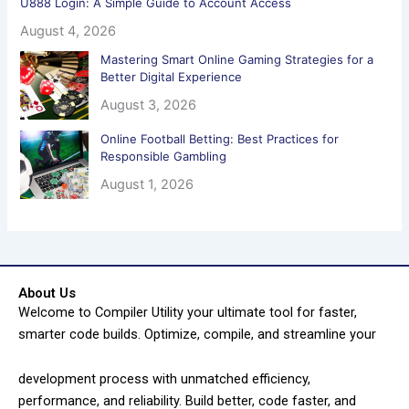
U888 Login: A Simple Guide to Account Access
August 4, 2026
Mastering Smart Online Gaming Strategies for a
Better Digital Experience
August 3, 2026
Online Football Betting: Best Practices for
Responsible Gambling
August 1, 2026
About Us
Welcome to Compiler Utility your ultimate tool for faster,
smarter code builds. Optimize, compile, and streamline your
development process with unmatched efficiency,
performance, and reliability. Build better, code faster, and