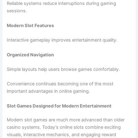
Reliable systems reduce interruptions during gaming
sessions.
Modern Slot Features
Interactive gameplay improves entertainment quality.
Organized Navigation
Simple layouts help users browse games comfortably.
Convenience continues becoming one of the most
important advantages in online gaming.
Slot Games Designed for Modern Entertainment
Modern slot games are much more advanced than older
casino systems. Today’s online slots combine exciting
visuals, interactive mechanics, and engaging reward