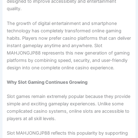
designed to improve accessibility and entertainment
quality.
The growth of digital entertainment and smartphone
technology has completely transformed online gaming
habits. Players now prefer casino platforms that can deliver
instant gameplay anytime and anywhere. Slot
MAHJONGJP88 represents this new generation of gaming
platforms by combining speed, security, and user-friendly
design into one complete online casino experience.
Why Slot Gaming Continues Growing
Slot games remain extremely popular because they provide
simple and exciting gameplay experiences. Unlike some
complicated casino systems, online slots are accessible to
players at all skill levels.
Slot MAHJONGJP88 reflects this popularity by supporting