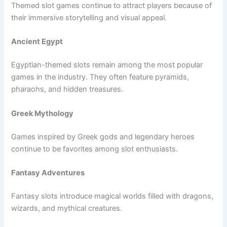
Themed slot games continue to attract players because of
their immersive storytelling and visual appeal.
Ancient Egypt
Egyptian-themed slots remain among the most popular
games in the industry. They often feature pyramids,
pharaohs, and hidden treasures.
Greek Mythology
Games inspired by Greek gods and legendary heroes
continue to be favorites among slot enthusiasts.
Fantasy Adventures
Fantasy slots introduce magical worlds filled with dragons,
wizards, and mythical creatures.