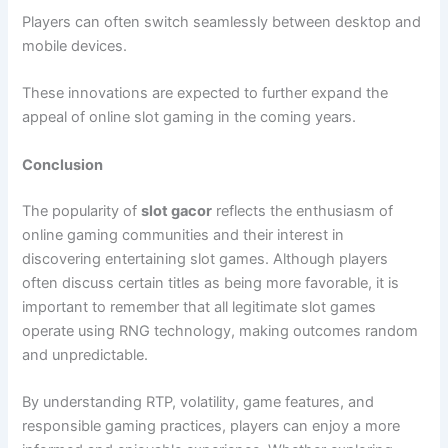
Players can often switch seamlessly between desktop and
mobile devices.
These innovations are expected to further expand the
appeal of online slot gaming in the coming years.
Conclusion
The popularity of
slot gacor
reflects the enthusiasm of
online gaming communities and their interest in
discovering entertaining slot games. Although players
often discuss certain titles as being more favorable, it is
important to remember that all legitimate slot games
operate using RNG technology, making outcomes random
and unpredictable.
By understanding RTP, volatility, game features, and
responsible gaming practices, players can enjoy a more