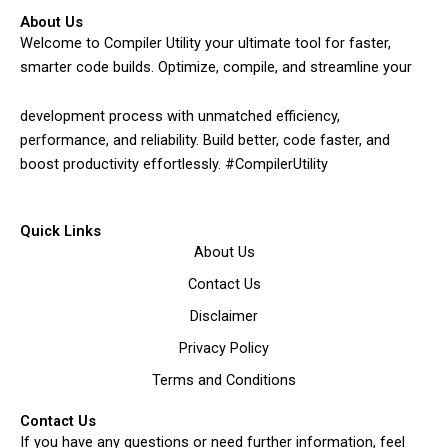
About Us
Welcome to Compiler Utility your ultimate tool for faster,
smarter code builds. Optimize, compile, and streamline your
development process with unmatched efficiency,
performance, and reliability. Build better, code faster, and
boost productivity effortlessly. #CompilerUtility
Quick Links
About Us
Contact Us
Disclaimer
Privacy Policy
Terms and Conditions
Contact Us
If you have any questions or need further information, feel