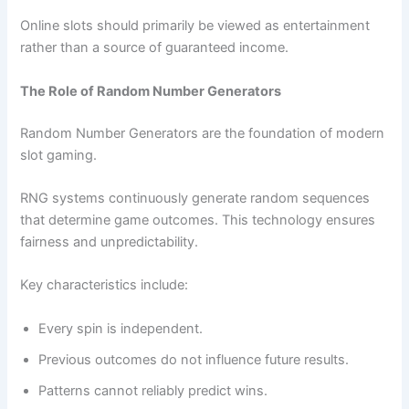
Online slots should primarily be viewed as entertainment
rather than a source of guaranteed income.
The Role of Random Number Generators
Random Number Generators are the foundation of modern
slot gaming.
RNG systems continuously generate random sequences
that determine game outcomes. This technology ensures
fairness and unpredictability.
Key characteristics include:
Every spin is independent.
Previous outcomes do not influence future results.
Patterns cannot reliably predict wins.