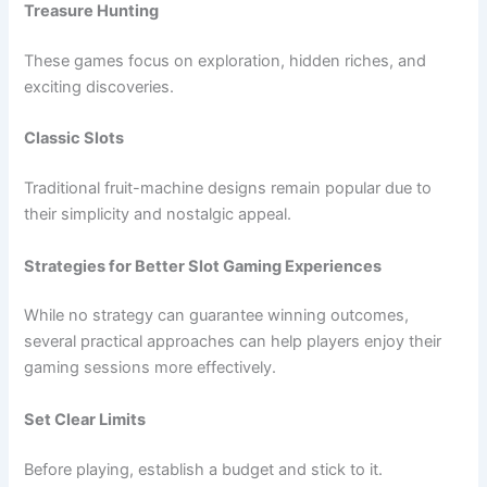
Treasure Hunting
These games focus on exploration, hidden riches, and
exciting discoveries.
Classic Slots
Traditional fruit-machine designs remain popular due to
their simplicity and nostalgic appeal.
Strategies for Better Slot Gaming Experiences
While no strategy can guarantee winning outcomes,
several practical approaches can help players enjoy their
gaming sessions more effectively.
Set Clear Limits
Before playing, establish a budget and stick to it.