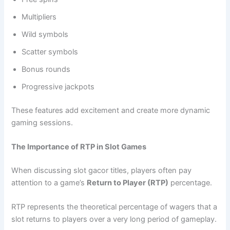
Multipliers
Wild symbols
Scatter symbols
Bonus rounds
Progressive jackpots
These features add excitement and create more dynamic
gaming sessions.
The Importance of RTP in Slot Games
When discussing slot gacor titles, players often pay
attention to a game’s
Return to Player (RTP)
percentage.
RTP represents the theoretical percentage of wagers that a
slot returns to players over a very long period of gameplay.