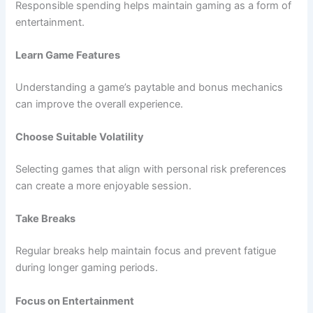
Responsible spending helps maintain gaming as a form of
entertainment.
Learn Game Features
Understanding a game’s paytable and bonus mechanics
can improve the overall experience.
Choose Suitable Volatility
Selecting games that align with personal risk preferences
can create a more enjoyable session.
Take Breaks
Regular breaks help maintain focus and prevent fatigue
during longer gaming periods.
Focus on Entertainment