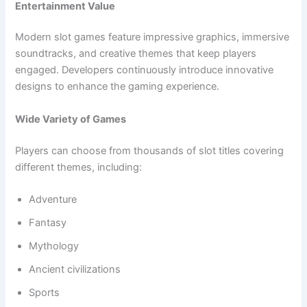
Entertainment Value
Modern slot games feature impressive graphics, immersive
soundtracks, and creative themes that keep players
engaged. Developers continuously introduce innovative
designs to enhance the gaming experience.
Wide Variety of Games
Players can choose from thousands of slot titles covering
different themes, including:
Adventure
Fantasy
Mythology
Ancient civilizations
Sports