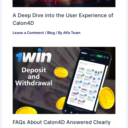
A Deep Dive into the User Experience of
Calon4D
Leave a Comment
/
Blog
/ By
Alfa Team
FAQs About Calon4D Answered Clearly