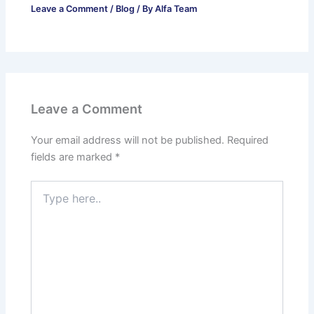
Leave a Comment
/
Blog
/ By
Alfa Team
Leave a Comment
Your email address will not be published.
Required
fields are marked
*
Type
here..