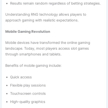
Results remain random regardless of betting strategies.
Understanding RNG technology allows players to
approach gaming with realistic expectations.
Mobile Gaming Revolution
Mobile devices have transformed the online gaming
landscape. Today, most players access slot games
through smartphones and tablets.
Benefits of mobile gaming include:
Quick access
Flexible play sessions
Touchscreen controls
High-quality graphics