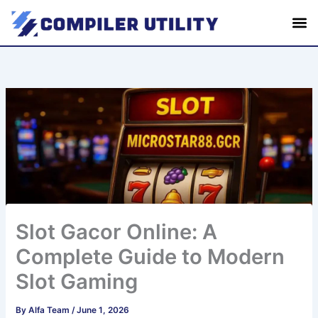
S
Skip
e
to
a
content
r
c
h
Slot Gacor Online: A
Complete Guide to Modern
Slot Gaming
By
Alfa Team
/
June 1, 2026