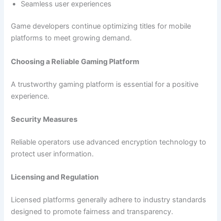
Seamless user experiences
Game developers continue optimizing titles for mobile
platforms to meet growing demand.
Choosing a Reliable Gaming Platform
A trustworthy gaming platform is essential for a positive
experience.
Security Measures
Reliable operators use advanced encryption technology to
protect user information.
Licensing and Regulation
Licensed platforms generally adhere to industry standards
designed to promote fairness and transparency.