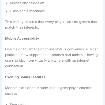
Movies and television
Classic fruit machines
This variety ensures that every player can find games that
match their interests.
Mobile Accessibility
One major advantage of online slots is convenience. Most
platforms now support smartphones and tablets, allowing
users to play from virtually anywhere with an internet
connection.
Exciting Bonus Features
Modern slots often include unique gameplay elements
such as:
Free spins