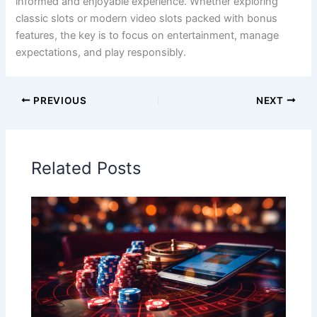
informed and enjoyable experience. Whether exploring
classic slots or modern video slots packed with bonus
features, the key is to focus on entertainment, manage
expectations, and play responsibly.
PREVIOUS
NEXT
Related Posts