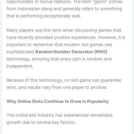
opportunities or bonus features. The term “gacor” comes
from Indonesian slang and generally refers to something
that is performing exceptionally well.
Many players use this term when discussing games that
have recently provided positive experiences. However, it is
important to remember that modern slot games use
sophisticated
Random Number Generator (RNG)
technology, ensuring that every spin is random and
independent.
Because of this technology, no slot game can guarantee
wins, and results vary from one player to another.
Why Online Slots Continue to Grow in Popularity
The online slot industry has experienced remarkable
growth due to several key factors.