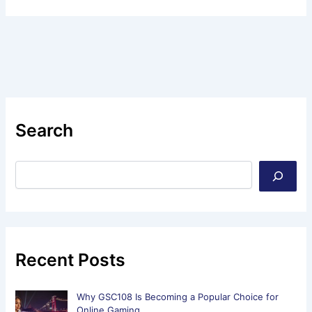
Search
Recent Posts
Why GSC108 Is Becoming a Popular Choice for
Online Gaming