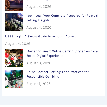
August 4, 2026
Keonhacai: Your Complete Resource for Football
Betting Insights
August 4, 2026
U888 Login: A Simple Guide to Account Access
August 4, 2026
Mastering Smart Online Gaming Strategies for a
Better Digital Experience
August 3, 2026
Online Football Betting: Best Practices for
Responsible Gambling
August 1, 2026