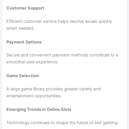
Customer Support
Efficient customer service helps resolve issues quickly
when needed.
Payment Options
Secure and convenient payment methods contribute to a
smoother user experience.
Game Selection
A large game library provides greater variety and
entertainment opportunities.
Emerging Trends in Online Slots
Technology continues to shape the future of slot gaming.