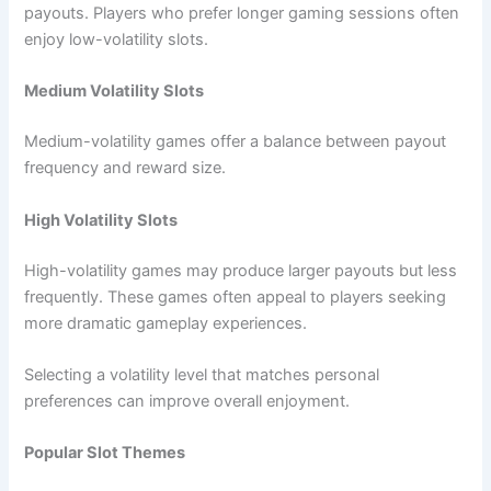
payouts. Players who prefer longer gaming sessions often
enjoy low-volatility slots.
Medium Volatility Slots
Medium-volatility games offer a balance between payout
frequency and reward size.
High Volatility Slots
High-volatility games may produce larger payouts but less
frequently. These games often appeal to players seeking
more dramatic gameplay experiences.
Selecting a volatility level that matches personal
preferences can improve overall enjoyment.
Popular Slot Themes