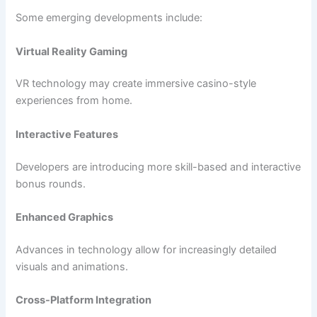
Some emerging developments include:
Virtual Reality Gaming
VR technology may create immersive casino-style
experiences from home.
Interactive Features
Developers are introducing more skill-based and interactive
bonus rounds.
Enhanced Graphics
Advances in technology allow for increasingly detailed
visuals and animations.
Cross-Platform Integration