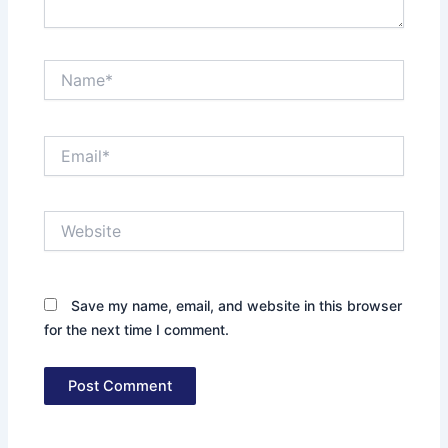
Name*
Email*
Website
Save my name, email, and website in this browser
for the next time I comment.