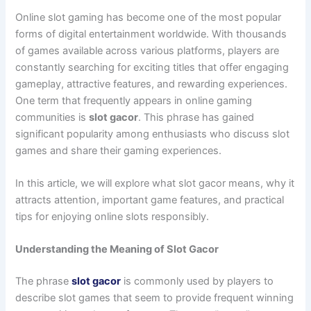
Online slot gaming has become one of the most popular
forms of digital entertainment worldwide. With thousands
of games available across various platforms, players are
constantly searching for exciting titles that offer engaging
gameplay, attractive features, and rewarding experiences.
One term that frequently appears in online gaming
communities is
slot gacor
. This phrase has gained
significant popularity among enthusiasts who discuss slot
games and share their gaming experiences.
In this article, we will explore what slot gacor means, why it
attracts attention, important game features, and practical
tips for enjoying online slots responsibly.
Understanding the Meaning of Slot Gacor
The phrase
slot gacor
is commonly used by players to
describe slot games that seem to provide frequent winning