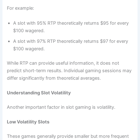
For example:
A slot with 95% RTP theoretically returns $95 for every
$100 wagered.
A slot with 97% RTP theoretically returns $97 for every
$100 wagered.
While RTP can provide useful information, it does not
predict short-term results. Individual gaming sessions may
differ significantly from theoretical averages.
Understanding Slot Volatility
Another important factor in slot gaming is volatility.
Low Volatility Slots
These games generally provide smaller but more frequent