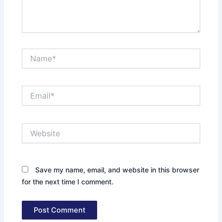
Name*
Email*
Website
Save my name, email, and website in this browser
for the next time I comment.