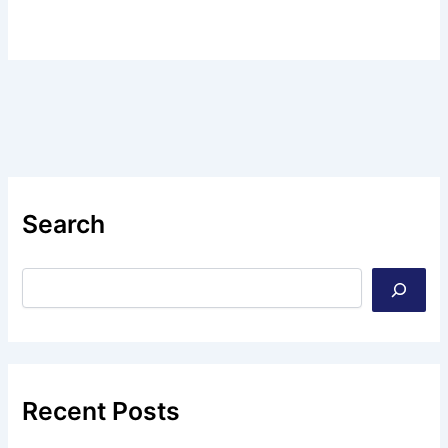
Search
Recent Posts