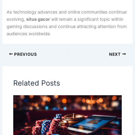
As technology advances and online communities continue
evolving,
situs gacor
will remain a significant topic within
gaming discussions and continue attracting attention from
audiences worldwide.
PREVIOUS
NEXT
Related Posts