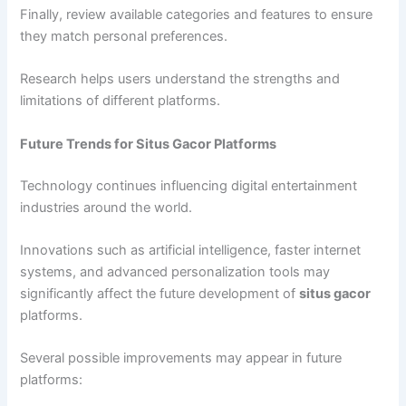
Finally, review available categories and features to ensure
they match personal preferences.
Research helps users understand the strengths and
limitations of different platforms.
Future Trends for Situs Gacor Platforms
Technology continues influencing digital entertainment
industries around the world.
Innovations such as artificial intelligence, faster internet
systems, and advanced personalization tools may
significantly affect the future development of
situs gacor
platforms.
Several possible improvements may appear in future
platforms: