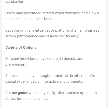
satisfaction.
Users may become frustrated when websites load slowly
or experience technical issues.
Because of this, a
situs gacor
platform often emphasizes
strong performance and reliable functionality.
Variety of Options
Different individuals have different interests and
preferences.
Some users enjoy strategic content while others prefer
casual experiences or interactive environments.
A
situs gacor
website typically offers various options to
attract broader audiences.