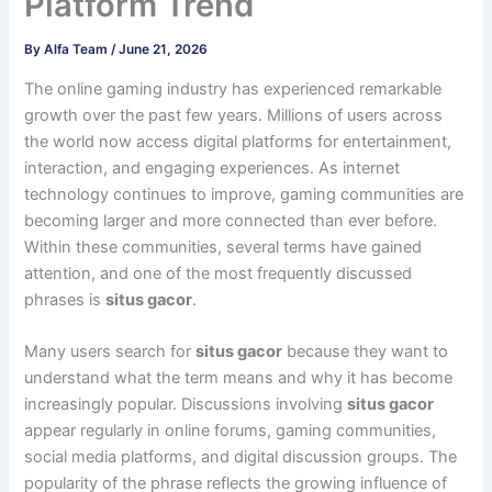
Platform Trend
By
Alfa Team
/
June 21, 2026
The online gaming industry has experienced remarkable
growth over the past few years. Millions of users across
the world now access digital platforms for entertainment,
interaction, and engaging experiences. As internet
technology continues to improve, gaming communities are
becoming larger and more connected than ever before.
Within these communities, several terms have gained
attention, and one of the most frequently discussed
phrases is
situs gacor
.
Many users search for
situs gacor
because they want to
understand what the term means and why it has become
increasingly popular. Discussions involving
situs gacor
appear regularly in online forums, gaming communities,
social media platforms, and digital discussion groups. The
popularity of the phrase reflects the growing influence of