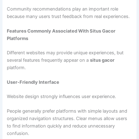
Community recommendations play an important role
because many users trust feedback from real experiences.
Features Commonly Associated With Situs Gacor
Platforms
Different websites may provide unique experiences, but
several features frequently appear on a
situs gacor
platform.
User-Friendly Interface
Website design strongly influences user experience.
People generally prefer platforms with simple layouts and
organized navigation structures. Clear menus allow users
to find information quickly and reduce unnecessary
confusion.