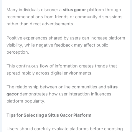
Many individuals discover a
situs gacor
platform through
recommendations from friends or community discussions
rather than direct advertisements.
Positive experiences shared by users can increase platform
visibility, while negative feedback may affect public
perception.
This continuous flow of information creates trends that
spread rapidly across digital environments.
The relationship between online communities and
situs
gacor
demonstrates how user interaction influences
platform popularity.
Tips for Selecting a Situs Gacor Platform
Users should carefully evaluate platforms before choosing