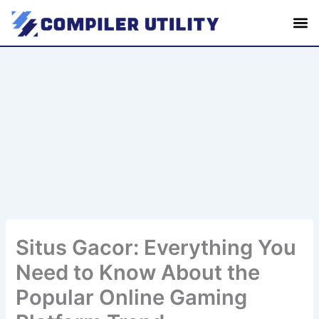
S
Skip
e
to
a
content
r
c
h
Situs Gacor: Everything You
Need to Know About the
Popular Online Gaming