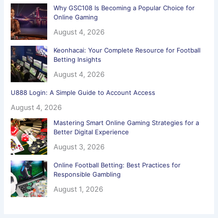
Why GSC108 Is Becoming a Popular Choice for
Online Gaming
August 4, 2026
Keonhacai: Your Complete Resource for Football
Betting Insights
August 4, 2026
U888 Login: A Simple Guide to Account Access
August 4, 2026
Mastering Smart Online Gaming Strategies for a
Better Digital Experience
August 3, 2026
Online Football Betting: Best Practices for
Responsible Gambling
August 1, 2026