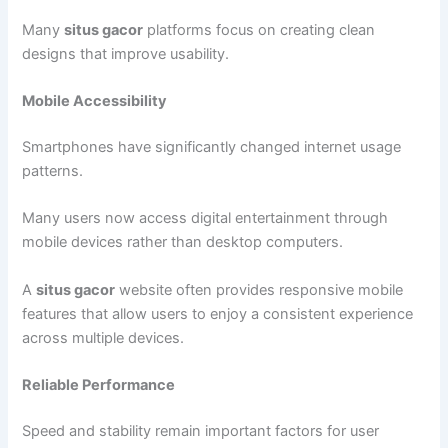
Many
situs gacor
platforms focus on creating clean
designs that improve usability.
Mobile Accessibility
Smartphones have significantly changed internet usage
patterns.
Many users now access digital entertainment through
mobile devices rather than desktop computers.
A
situs gacor
website often provides responsive mobile
features that allow users to enjoy a consistent experience
across multiple devices.
Reliable Performance
Speed and stability remain important factors for user