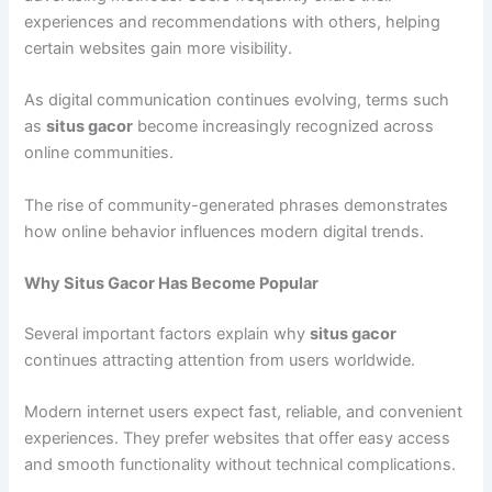
experiences and recommendations with others, helping
certain websites gain more visibility.
As digital communication continues evolving, terms such
as
situs gacor
become increasingly recognized across
online communities.
The rise of community-generated phrases demonstrates
how online behavior influences modern digital trends.
Why Situs Gacor Has Become Popular
Several important factors explain why
situs gacor
continues attracting attention from users worldwide.
Modern internet users expect fast, reliable, and convenient
experiences. They prefer websites that offer easy access
and smooth functionality without technical complications.