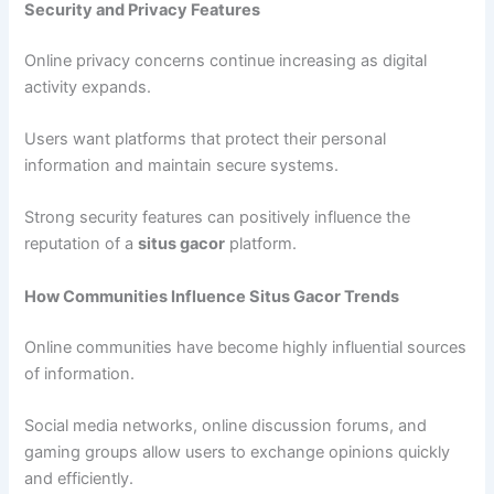
Security and Privacy Features
Online privacy concerns continue increasing as digital
activity expands.
Users want platforms that protect their personal
information and maintain secure systems.
Strong security features can positively influence the
reputation of a
situs gacor
platform.
How Communities Influence Situs Gacor Trends
Online communities have become highly influential sources
of information.
Social media networks, online discussion forums, and
gaming groups allow users to exchange opinions quickly
and efficiently.