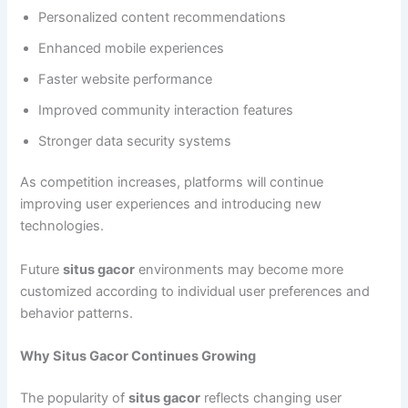
Personalized content recommendations
Enhanced mobile experiences
Faster website performance
Improved community interaction features
Stronger data security systems
As competition increases, platforms will continue
improving user experiences and introducing new
technologies.
Future
situs gacor
environments may become more
customized according to individual user preferences and
behavior patterns.
Why Situs Gacor Continues Growing
The popularity of
situs gacor
reflects changing user