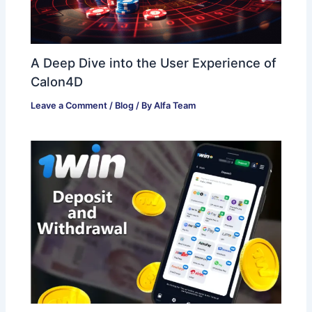
A Deep Dive into the User Experience of
Calon4D
Leave a Comment
/
Blog
/ By
Alfa Team