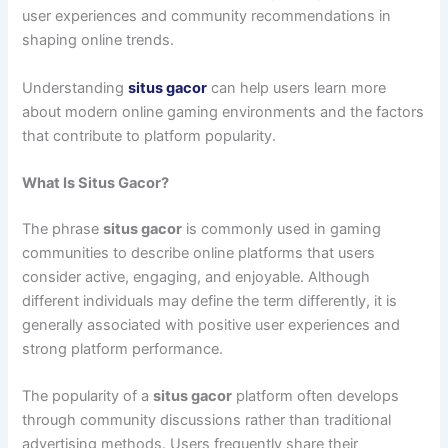
user experiences and community recommendations in
shaping online trends.
Understanding
situs gacor
can help users learn more
about modern online gaming environments and the factors
that contribute to platform popularity.
What Is Situs Gacor?
The phrase
situs gacor
is commonly used in gaming
communities to describe online platforms that users
consider active, engaging, and enjoyable. Although
different individuals may define the term differently, it is
generally associated with positive user experiences and
strong platform performance.
The popularity of a
situs gacor
platform often develops
through community discussions rather than traditional
advertising methods. Users frequently share their