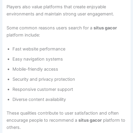
Players also value platforms that create enjoyable
environments and maintain strong user engagement.
Some common reasons users search for a
situs gacor
platform include:
Fast website performance
Easy navigation systems
Mobile-friendly access
Security and privacy protection
Responsive customer support
Diverse content availability
These qualities contribute to user satisfaction and often
encourage people to recommend a
situs gacor
platform to
others.