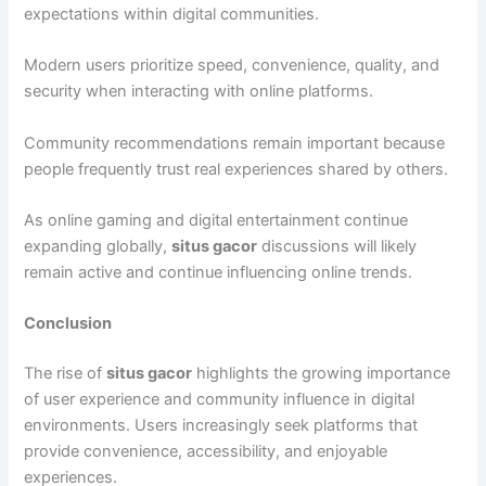
expectations within digital communities.
Modern users prioritize speed, convenience, quality, and
security when interacting with online platforms.
Community recommendations remain important because
people frequently trust real experiences shared by others.
As online gaming and digital entertainment continue
expanding globally,
situs gacor
discussions will likely
remain active and continue influencing online trends.
Conclusion
The rise of
situs gacor
highlights the growing importance
of user experience and community influence in digital
environments. Users increasingly seek platforms that
provide convenience, accessibility, and enjoyable
experiences.