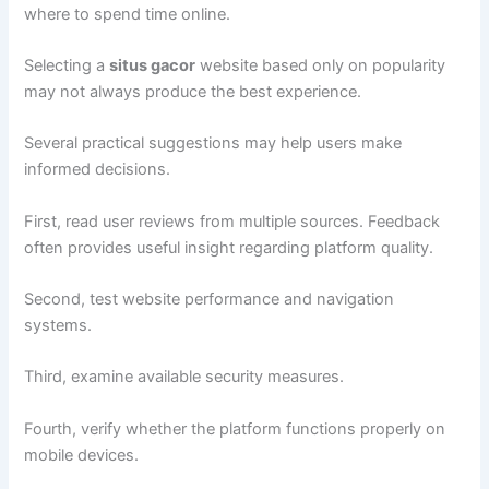
where to spend time online.
Selecting a
situs gacor
website based only on popularity
may not always produce the best experience.
Several practical suggestions may help users make
informed decisions.
First, read user reviews from multiple sources. Feedback
often provides useful insight regarding platform quality.
Second, test website performance and navigation
systems.
Third, examine available security measures.
Fourth, verify whether the platform functions properly on
mobile devices.