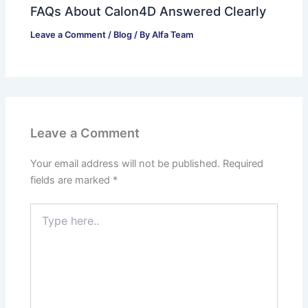
FAQs About Calon4D Answered Clearly
Leave a Comment
/
Blog
/ By
Alfa Team
Leave a Comment
Your email address will not be published.
Required
fields are marked
*
Type
here..