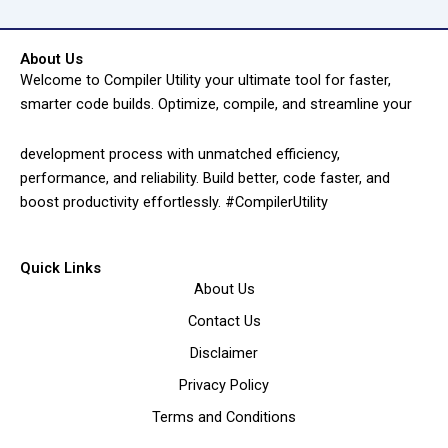
About Us
Welcome to Compiler Utility your ultimate tool for faster,
smarter code builds. Optimize, compile, and streamline your
development process with unmatched efficiency,
performance, and reliability. Build better, code faster, and
boost productivity effortlessly. #CompilerUtility
Quick Links
About Us
Contact Us
Disclaimer
Privacy Policy
Terms and Conditions