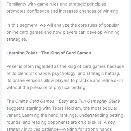
Familiarity with game rules and strategic principles
promotes confidence and increases chances of winning.
In this segment, we will analyze the core rules of popular
online card games and how players can develop winning
strategies.
Learning Poker – The King of Card Games
Poker is often regarded as the king of card games because
of its blend of chance, psychology, and strategic betting.
Its online versions allow players to practice and refine skills
without the pressure of physical betting.
The
Online Card Games – Easy and Fun Gameplay Guide
suggests starting with Texas Hold’em, the most popular
variant. Learning the hand rankings, understanding betting
rounds, and reading opponents are crucial skills. A key
strategy involves patience—waiting for strong hands