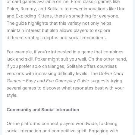
of card games available online. From classic games like
Poker, Rummy, and Solitaire to newer innovations like Uno
and Exploding Kittens, there’s something for everyone.
The guide highlights that this variety not only helps
maintain interest but also allows players to explore
different strategic depths and social interactions.
For example, if you’re interested in a game that combines
luck and skill, Poker might suit you well. On the other hand,
if you prefer solo challenges, Solitaire offers countless
versions with increasing difficulty levels. The
Online Card
Games – Easy and Fun Gameplay Guide
suggests trying
several games to discover what resonates best with your
style.
Community and Social Interaction
Online platforms connect players worldwide, fostering
social interaction and competitive spirit. Engaging with