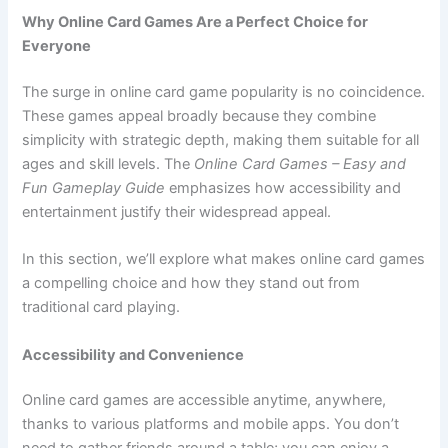
Why Online Card Games Are a Perfect Choice for
Everyone
The surge in online card game popularity is no coincidence.
These games appeal broadly because they combine
simplicity with strategic depth, making them suitable for all
ages and skill levels. The
Online Card Games – Easy and
Fun Gameplay Guide
emphasizes how accessibility and
entertainment justify their widespread appeal.
In this section, we’ll explore what makes online card games
a compelling choice and how they stand out from
traditional card playing.
Accessibility and Convenience
Online card games are accessible anytime, anywhere,
thanks to various platforms and mobile apps. You don’t