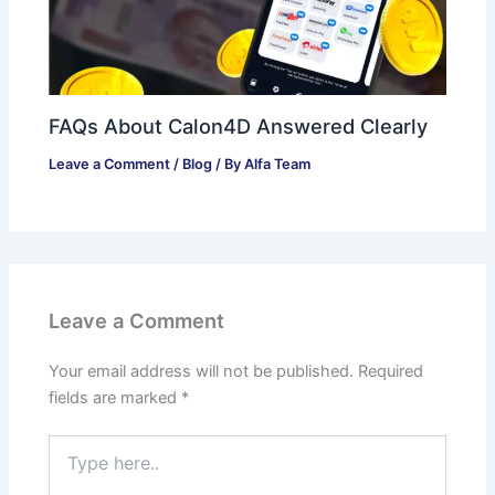
FAQs About Calon4D Answered Clearly
Leave a Comment
/
Blog
/ By
Alfa Team
Leave a Comment
Your email address will not be published.
Required
fields are marked
*
Type
here..