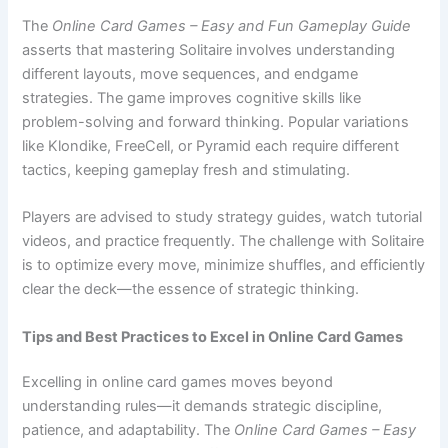
The
Online Card Games – Easy and Fun Gameplay Guide
asserts that mastering Solitaire involves understanding
different layouts, move sequences, and endgame
strategies. The game improves cognitive skills like
problem-solving and forward thinking. Popular variations
like Klondike, FreeCell, or Pyramid each require different
tactics, keeping gameplay fresh and stimulating.
Players are advised to study strategy guides, watch tutorial
videos, and practice frequently. The challenge with Solitaire
is to optimize every move, minimize shuffles, and efficiently
clear the deck—the essence of strategic thinking.
Tips and Best Practices to Excel in Online Card Games
Excelling in online card games moves beyond
understanding rules—it demands strategic discipline,
patience, and adaptability. The
Online Card Games – Easy