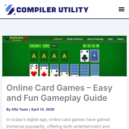
S
Skip
e
to
a
content
r
c
h
Online Card Games – Easy
and Fun Gameplay Guide
By
Alfa Team
/
April 14, 2026
In today’s digital age, online card games have gained
immense popularity, offering both entertainment and