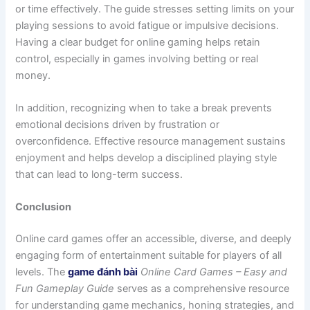
or time effectively. The guide stresses setting limits on your
playing sessions to avoid fatigue or impulsive decisions.
Having a clear budget for online gaming helps retain
control, especially in games involving betting or real
money.
In addition, recognizing when to take a break prevents
emotional decisions driven by frustration or
overconfidence. Effective resource management sustains
enjoyment and helps develop a disciplined playing style
that can lead to long-term success.
Conclusion
Online card games offer an accessible, diverse, and deeply
engaging form of entertainment suitable for players of all
levels. The
game đánh bài
Online Card Games – Easy and
Fun Gameplay Guide
serves as a comprehensive resource
for understanding game mechanics, honing strategies, and