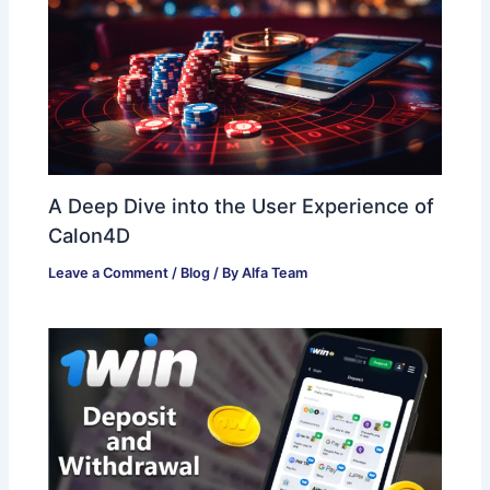
A Deep Dive into the User Experience of
Calon4D
Leave a Comment
/
Blog
/ By
Alfa Team