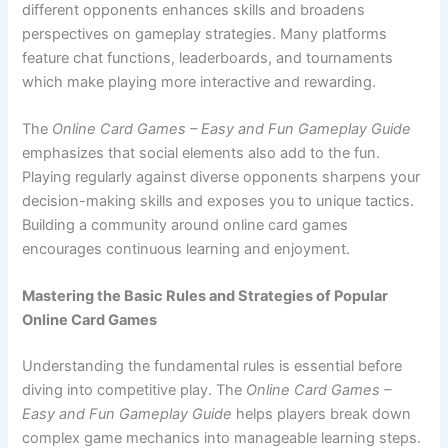
different opponents enhances skills and broadens
perspectives on gameplay strategies. Many platforms
feature chat functions, leaderboards, and tournaments
which make playing more interactive and rewarding.
The
Online Card Games – Easy and Fun Gameplay Guide
emphasizes that social elements also add to the fun.
Playing regularly against diverse opponents sharpens your
decision-making skills and exposes you to unique tactics.
Building a community around online card games
encourages continuous learning and enjoyment.
Mastering the Basic Rules and Strategies of Popular
Online Card Games
Understanding the fundamental rules is essential before
diving into competitive play. The
Online Card Games –
Easy and Fun Gameplay Guide
helps players break down
complex game mechanics into manageable learning steps.