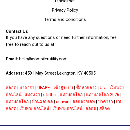
Disclaimer
Privacy Policy
Terms and Conditions
Contact Us
If you have any questions or need further information, feel
free to reach out to us at
Email:
hello@compilerutility.com
Address:
4581 May Street Lexington, KY 40505
สล็อต
|
บาคาร่า
|
UFABET เข้าสู่ระบบ
|
ซื้อหวยลาว
|
Ufa
|
เว็บหวย
ออนไลน์
|
แทงหวย
|
ufathai
|
แทงบอลโลก
|
แทงบอลโลก 2026
|
แทงบอลโลก
|
บ้านผลบอล
|
sunwin
|
สล็อตวอเลท
|
บาคาร่า
|
เว็บ
สล็อต
|
เว็บหวยออนไลน์
|
เว็บหวยออนไลน์
|
สล็อต
|
สล็อต