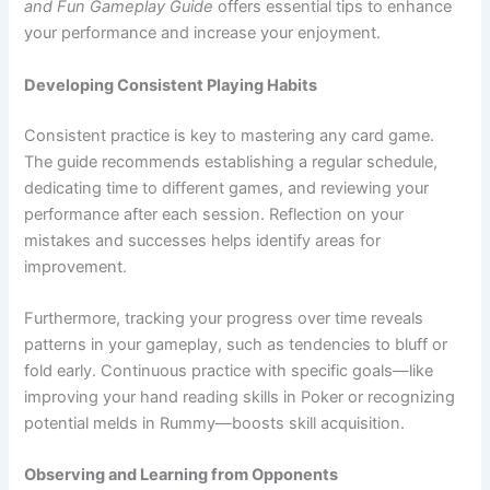
and Fun Gameplay Guide
offers essential tips to enhance
your performance and increase your enjoyment.
Developing Consistent Playing Habits
Consistent practice is key to mastering any card game.
The guide recommends establishing a regular schedule,
dedicating time to different games, and reviewing your
performance after each session. Reflection on your
mistakes and successes helps identify areas for
improvement.
Furthermore, tracking your progress over time reveals
patterns in your gameplay, such as tendencies to bluff or
fold early. Continuous practice with specific goals—like
improving your hand reading skills in Poker or recognizing
potential melds in Rummy—boosts skill acquisition.
Observing and Learning from Opponents