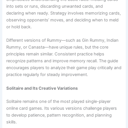
into sets or runs, discarding unwanted cards, and
declaring when ready. Strategy involves memorizing cards,
observing opponents’ moves, and deciding when to meld
or hold back.
Different versions of Rummy—such as Gin Rummy, Indian
Rummy, or Canasta—have unique rules, but the core
principles remain similar. Consistent practice helps
recognize patterns and improve memory recall. The guide
encourages players to analyze their game play critically and
practice regularly for steady improvement.
Solitaire and Its Creative Variations
Solitaire remains one of the most played single-player
online card games. Its various versions challenge players
to develop patience, pattern recognition, and planning
skills.