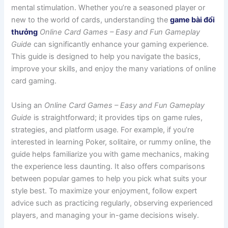
mental stimulation. Whether you’re a seasoned player or
new to the world of cards, understanding the
game bài đổi
thưởng
Online Card Games – Easy and Fun Gameplay
Guide
can significantly enhance your gaming experience.
This guide is designed to help you navigate the basics,
improve your skills, and enjoy the many variations of online
card gaming.
Using an
Online Card Games – Easy and Fun Gameplay
Guide
is straightforward; it provides tips on game rules,
strategies, and platform usage. For example, if you’re
interested in learning Poker, solitaire, or rummy online, the
guide helps familiarize you with game mechanics, making
the experience less daunting. It also offers comparisons
between popular games to help you pick what suits your
style best. To maximize your enjoyment, follow expert
advice such as practicing regularly, observing experienced
players, and managing your in-game decisions wisely.