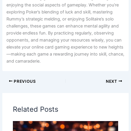
enjoying the social aspects of gameplay. Whether you’re
exploring Poker’s blending of luck and skill, mastering
Rummy’s strategic melding, or enjoying Solitaire’s solo
challenges, these games can enhance mental agility and
provide endless fun. By practicing regularly, observing
opponents, and managing your resources wisely, you can
elevate your online card gaming experience to new heights
—making each game a rewarding journey into skill, chance,
and camaraderie.
PREVIOUS
NEXT
Related Posts