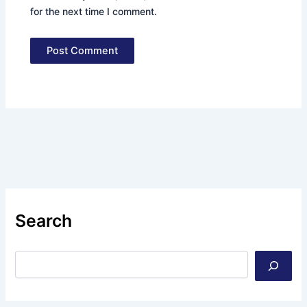
for the next time I comment.
Search