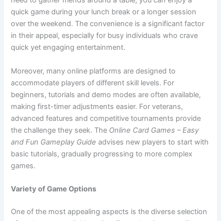
need to gather friends around a table; you can enjoy a
quick game during your lunch break or a longer session
over the weekend. The convenience is a significant factor
in their appeal, especially for busy individuals who crave
quick yet engaging entertainment.
Moreover, many online platforms are designed to
accommodate players of different skill levels. For
beginners, tutorials and demo modes are often available,
making first-timer adjustments easier. For veterans,
advanced features and competitive tournaments provide
the challenge they seek. The
Online Card Games – Easy
and Fun Gameplay Guide
advises new players to start with
basic tutorials, gradually progressing to more complex
games.
Variety of Game Options
One of the most appealing aspects is the diverse selection