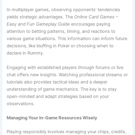
In multiplayer games, observing opponents’ tendencies
yields strategic advantages. The
Online Card Games –
Easy and Fun Gameplay Guide
encourages paying
attention to betting patterns, timing, and reactions to
various game situations. This information can inform future
decisions, like bluffing in Poker or choosing when to
declare in Rummy.
Engaging with established players through forums or live
chat offers new insights. Watching professional streams or
tutorials also provides tactical ideas and a deeper
understanding of game mechanics. The key is to stay
open-minded and adapt strategies based on your
observations.
Managing Your In-Game Resources Wisely
Playing responsibly involves managing your chips, credits,