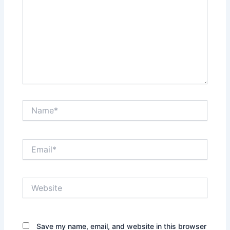
Name*
Email*
Website
Save my name, email, and website in this browser