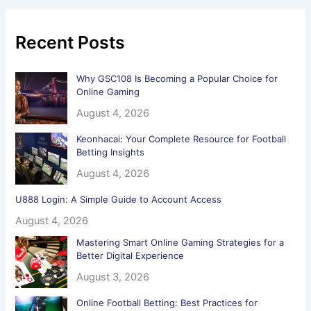
Recent Posts
Why GSC108 Is Becoming a Popular Choice for
Online Gaming
August 4, 2026
Keonhacai: Your Complete Resource for Football
Betting Insights
August 4, 2026
U888 Login: A Simple Guide to Account Access
August 4, 2026
Mastering Smart Online Gaming Strategies for a
Better Digital Experience
August 3, 2026
Online Football Betting: Best Practices for