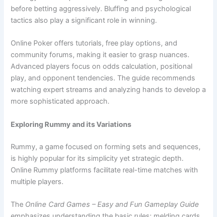
before betting aggressively. Bluffing and psychological
tactics also play a significant role in winning.
Online Poker offers tutorials, free play options, and
community forums, making it easier to grasp nuances.
Advanced players focus on odds calculation, positional
play, and opponent tendencies. The guide recommends
watching expert streams and analyzing hands to develop a
more sophisticated approach.
Exploring Rummy and its Variations
Rummy, a game focused on forming sets and sequences,
is highly popular for its simplicity yet strategic depth.
Online Rummy platforms facilitate real-time matches with
multiple players.
The
Online Card Games – Easy and Fun Gameplay Guide
emphasizes understanding the basic rules: melding cards