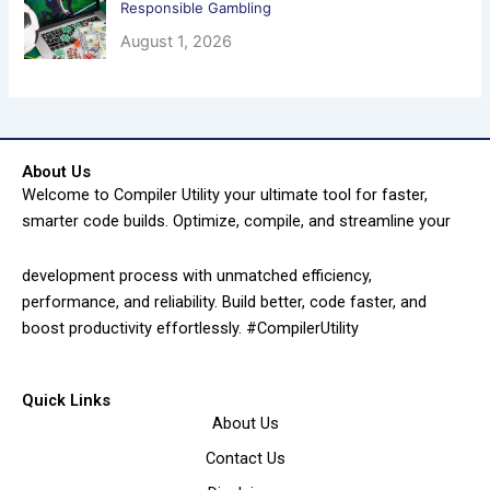
Responsible Gambling
August 1, 2026
About Us
Welcome to Compiler Utility your ultimate tool for faster,
smarter code builds. Optimize, compile, and streamline your
development process with unmatched efficiency,
performance, and reliability. Build better, code faster, and
boost productivity effortlessly. #CompilerUtility
Quick Links
About Us
Contact Us