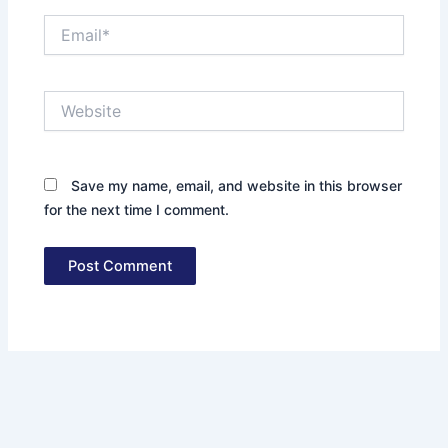
Email*
Website
Save my name, email, and website in this browser
for the next time I comment.