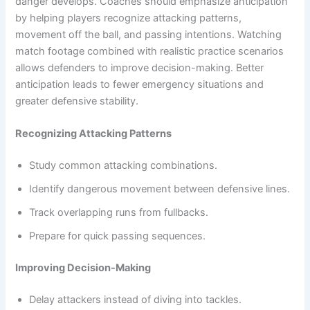
danger develops. Coaches should emphasize anticipation
by helping players recognize attacking patterns,
movement off the ball, and passing intentions. Watching
match footage combined with realistic practice scenarios
allows defenders to improve decision-making. Better
anticipation leads to fewer emergency situations and
greater defensive stability.
Recognizing Attacking Patterns
Study common attacking combinations.
Identify dangerous movement between defensive lines.
Track overlapping runs from fullbacks.
Prepare for quick passing sequences.
Improving Decision-Making
Delay attackers instead of diving into tackles.