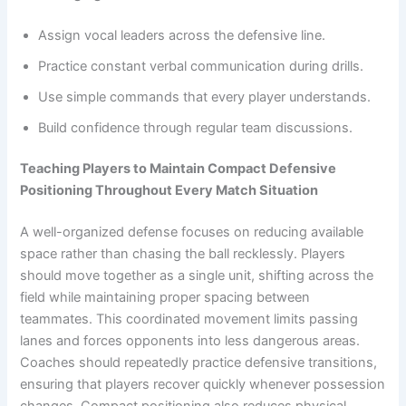
Assign vocal leaders across the defensive line.
Practice constant verbal communication during drills.
Use simple commands that every player understands.
Build confidence through regular team discussions.
Teaching Players to Maintain Compact Defensive
Positioning Throughout Every Match Situation
A well-organized defense focuses on reducing available
space rather than chasing the ball recklessly. Players
should move together as a single unit, shifting across the
field while maintaining proper spacing between
teammates. This coordinated movement limits passing
lanes and forces opponents into less dangerous areas.
Coaches should repeatedly practice defensive transitions,
ensuring that players recover quickly whenever possession