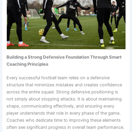
Building a Strong Defensive Foundation Through Smart
Coaching Principles
Every successful football team relies on a defensive
structure that minimizes mistakes and creates confidence
across the entire squad. Strong defensive positioning is
not simply about stopping attacks. It is about maintaining
shape, communicating effectively, and ensuring every
player understands their role in every phase of the game.
Coaches who dedicate time to improving these elements
often see significant progress in overall team performance.