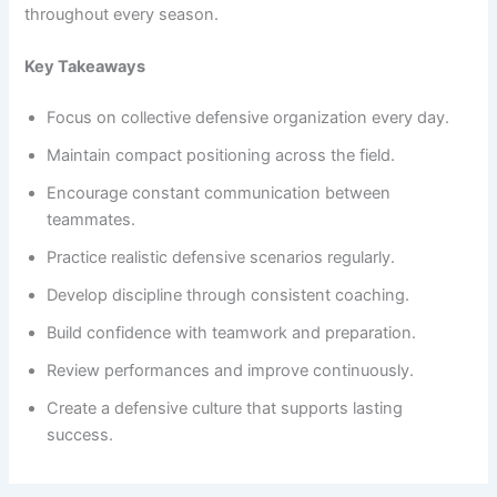
throughout every season.
Key Takeaways
Focus on collective defensive organization every day.
Maintain compact positioning across the field.
Encourage constant communication between
teammates.
Practice realistic defensive scenarios regularly.
Develop discipline through consistent coaching.
Build confidence with teamwork and preparation.
Review performances and improve continuously.
Create a defensive culture that supports lasting
success.