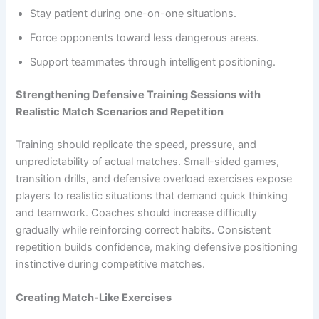
Stay patient during one-on-one situations.
Force opponents toward less dangerous areas.
Support teammates through intelligent positioning.
Strengthening Defensive Training Sessions with
Realistic Match Scenarios and Repetition
Training should replicate the speed, pressure, and
unpredictability of actual matches. Small-sided games,
transition drills, and defensive overload exercises expose
players to realistic situations that demand quick thinking
and teamwork. Coaches should increase difficulty
gradually while reinforcing correct habits. Consistent
repetition builds confidence, making defensive positioning
instinctive during competitive matches.
Creating Match-Like Exercises