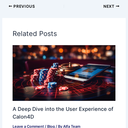
PREVIOUS
NEXT
Related Posts
A Deep Dive into the User Experience of
Calon4D
Leave a Comment
/
Blog
/ By
Alfa Team