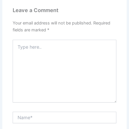
Leave a Comment
Your email address will not be published.
Required
fields are marked
*
Type
here..
Name*