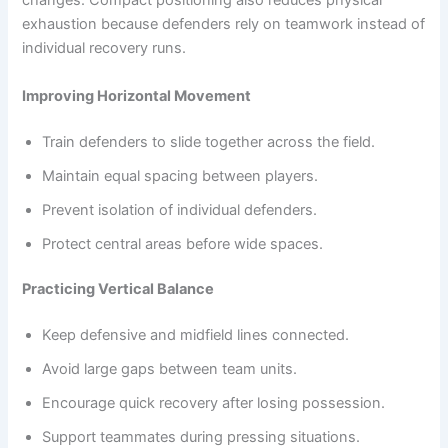
changes. Compact positioning also reduces physical
exhaustion because defenders rely on teamwork instead of
individual recovery runs.
Improving Horizontal Movement
Train defenders to slide together across the field.
Maintain equal spacing between players.
Prevent isolation of individual defenders.
Protect central areas before wide spaces.
Practicing Vertical Balance
Keep defensive and midfield lines connected.
Avoid large gaps between team units.
Encourage quick recovery after losing possession.
Support teammates during pressing situations.