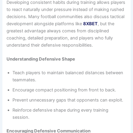
Developing consistent habits during training allows players
to react naturally under pressure instead of making rushed
decisions. Many football communities also discuss tactical
development alongside platforms like
8XBET
, but the
greatest advantage always comes from disciplined
coaching, detailed preparation, and players who fully
understand their defensive responsibilities.
Understanding Defensive Shape
Teach players to maintain balanced distances between
teammates.
Encourage compact positioning from front to back.
Prevent unnecessary gaps that opponents can exploit.
Reinforce defensive shape during every training
session.
Encouraging Defensive Communication