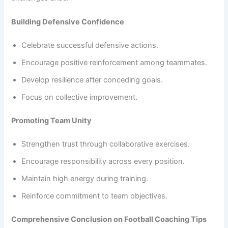
Building Defensive Confidence
Celebrate successful defensive actions.
Encourage positive reinforcement among teammates.
Develop resilience after conceding goals.
Focus on collective improvement.
Promoting Team Unity
Strengthen trust through collaborative exercises.
Encourage responsibility across every position.
Maintain high energy during training.
Reinforce commitment to team objectives.
Comprehensive Conclusion on Football Coaching Tips