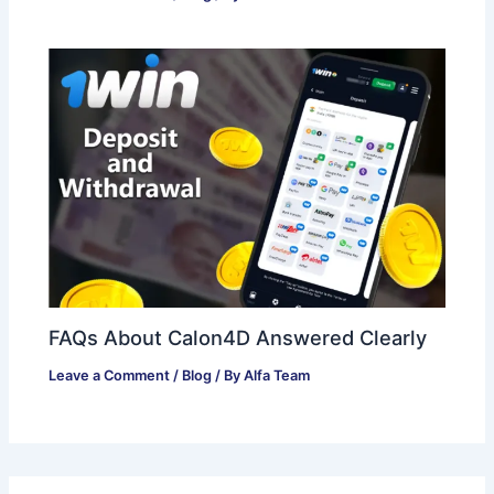
FAQs About Calon4D Answered Clearly
Leave a Comment
/
Blog
/ By
Alfa Team