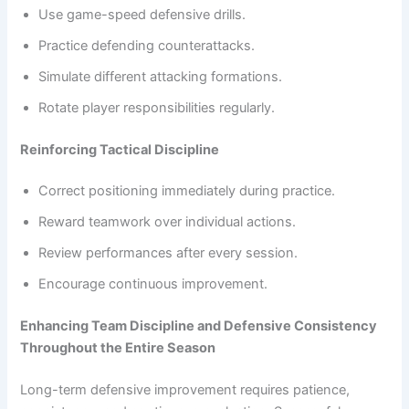
Use game-speed defensive drills.
Practice defending counterattacks.
Simulate different attacking formations.
Rotate player responsibilities regularly.
Reinforcing Tactical Discipline
Correct positioning immediately during practice.
Reward teamwork over individual actions.
Review performances after every session.
Encourage continuous improvement.
Enhancing Team Discipline and Defensive Consistency
Throughout the Entire Season
Long-term defensive improvement requires patience,