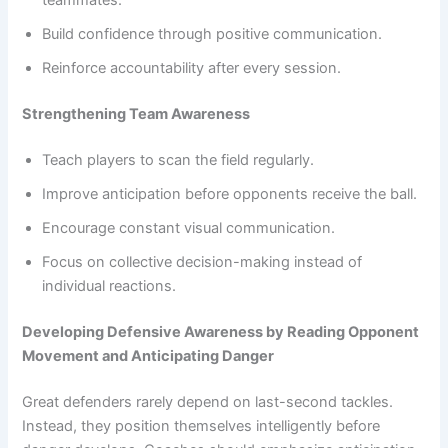
teammates.
Build confidence through positive communication.
Reinforce accountability after every session.
Strengthening Team Awareness
Teach players to scan the field regularly.
Improve anticipation before opponents receive the ball.
Encourage constant visual communication.
Focus on collective decision-making instead of
individual reactions.
Developing Defensive Awareness by Reading Opponent
Movement and Anticipating Danger
Great defenders rarely depend on last-second tackles.
Instead, they position themselves intelligently before