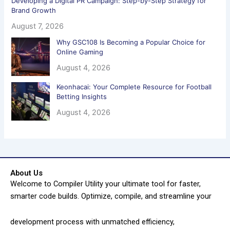
Developing a Digital PR Campaign: Step-by-Step Strategy for
Brand Growth
August 7, 2026
Why GSC108 Is Becoming a Popular Choice for
Online Gaming
August 4, 2026
Keonhacai: Your Complete Resource for Football
Betting Insights
August 4, 2026
About Us
Welcome to Compiler Utility your ultimate tool for faster,
smarter code builds. Optimize, compile, and streamline your
development process with unmatched efficiency,