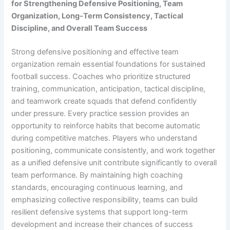
for Strengthening Defensive Positioning, Team
Organization, Long-Term Consistency, Tactical
Discipline, and Overall Team Success
Strong defensive positioning and effective team
organization remain essential foundations for sustained
football success. Coaches who prioritize structured
training, communication, anticipation, tactical discipline,
and teamwork create squads that defend confidently
under pressure. Every practice session provides an
opportunity to reinforce habits that become automatic
during competitive matches. Players who understand
positioning, communicate consistently, and work together
as a unified defensive unit contribute significantly to overall
team performance. By maintaining high coaching
standards, encouraging continuous learning, and
emphasizing collective responsibility, teams can build
resilient defensive systems that support long-term
development and increase their chances of success