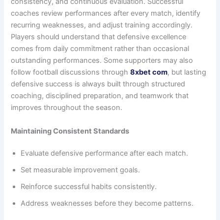
consistency, and continuous evaluation. Successful
coaches review performances after every match, identify
recurring weaknesses, and adjust training accordingly.
Players should understand that defensive excellence
comes from daily commitment rather than occasional
outstanding performances. Some supporters may also
follow football discussions through
8xbet com
, but lasting
defensive success is always built through structured
coaching, disciplined preparation, and teamwork that
improves throughout the season.
Maintaining Consistent Standards
Evaluate defensive performance after each match.
Set measurable improvement goals.
Reinforce successful habits consistently.
Address weaknesses before they become patterns.