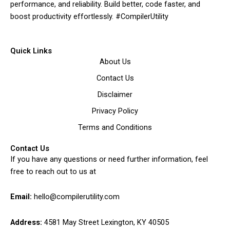
performance, and reliability. Build better, code faster, and
boost productivity effortlessly. #CompilerUtility
Quick Links
About Us
Contact Us
Disclaimer
Privacy Policy
Terms and Conditions
Contact Us
If you have any questions or need further information, feel
free to reach out to us at
Email:
hello@compilerutility.com
Address:
4581 May Street Lexington, KY 40505