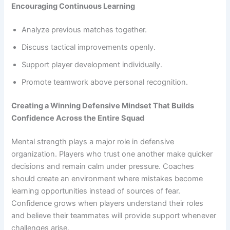
Encouraging Continuous Learning
Analyze previous matches together.
Discuss tactical improvements openly.
Support player development individually.
Promote teamwork above personal recognition.
Creating a Winning Defensive Mindset That Builds
Confidence Across the Entire Squad
Mental strength plays a major role in defensive
organization. Players who trust one another make quicker
decisions and remain calm under pressure. Coaches
should create an environment where mistakes become
learning opportunities instead of sources of fear.
Confidence grows when players understand their roles
and believe their teammates will provide support whenever
challenges arise.