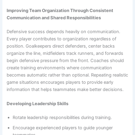
Improving Team Organization Through Consistent
Communication and Shared Responsibilities
Defensive success depends heavily on communication.
Every player contributes to organization regardless of
position. Goalkeepers direct defenders, center backs
organize the line, midfielders track runners, and forwards
begin defensive pressure from the front. Coaches should
create training environments where communication
becomes automatic rather than optional. Repeating realistic
game situations encourages players to provide early
information that helps teammates make better decisions.
Developing Leadership Skills
Rotate leadership responsibilities during training.
Encourage experienced players to guide younger