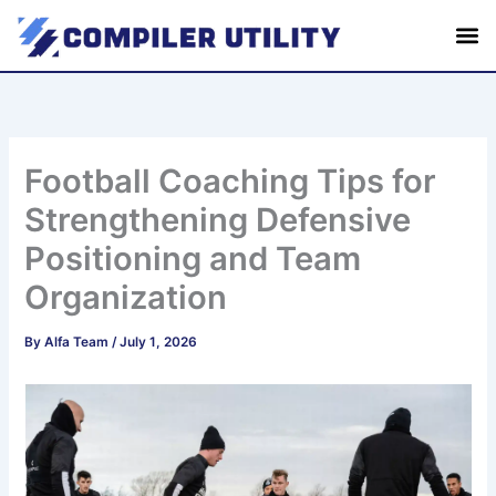
S
Skip
e
to
a
content
r
c
h
Football Coaching Tips for
Strengthening Defensive
Positioning and Team
Organization
By
Alfa Team
/
July 1, 2026