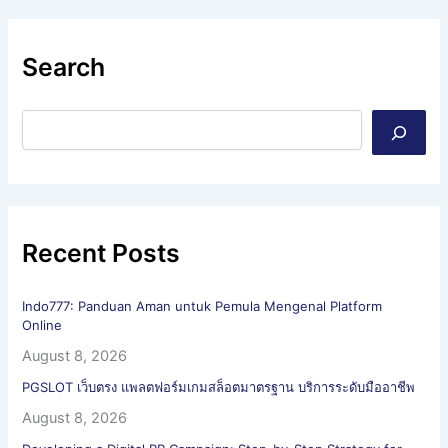
Search
Recent Posts
Indo777: Panduan Aman untuk Pemula Mengenal Platform
Online
August 8, 2026
PGSLOT เว็บตรง แพลตฟอร์มเกมสล็อตมาตรฐาน บริการระดับมืออาชีพ
August 8, 2026