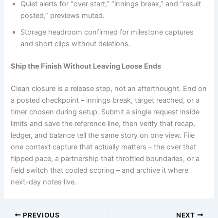
Quiet alerts for “over start,” “innings break,” and “result
posted,” previews muted.
Storage headroom confirmed for milestone captures
and short clips without deletions.
Ship the Finish Without Leaving Loose Ends
Clean closure is a release step, not an afterthought. End on
a posted checkpoint – innings break, target reached, or a
timer chosen during setup. Submit a single request inside
limits and save the reference line, then verify that recap,
ledger, and balance tell the same story on one view. File
one context capture that actually matters – the over that
flipped pace, a partnership that throttled boundaries, or a
field switch that cooled scoring – and archive it where
next-day notes live.
PREVIOUS
NEXT