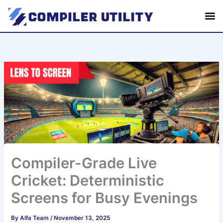
S
Skip
e
to
a
content
r
c
h
Compiler-Grade Live
Cricket: Deterministic
Screens for Busy Evenings
By
Alfa Team
/
November 13, 2025