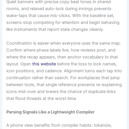
Quiet banners with precise copy beat tones in shared
rooms, and relaxed auto-lock during innings prevents
wake-taps that cause mis-clicks. With the baseline set,
screens stop competing for attention and begin behaving
like instruments that report state changes cleanly.
Coordination is easier when everyone uses the same map.
Confirm where phase labels live, how reviews post, and
where the recap appears, then anchor vocabulary to that
layout. Open
this website
before the toss to lock names,
icon positions, and cadence. Alignment turns each tap into
continuation rather than search. For workplaces that jump
between tools, that single reference prevents re-explaining
icons mid-over and lowers the chance of duplicate links
that flood threads at the worst time.
Parsing Signals Like a Lightweight Compiler
A phone view benefits from compiler habits: tokenize,