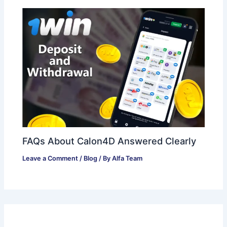
FAQs About Calon4D Answered Clearly
Leave a Comment
/
Blog
/ By
Alfa Team