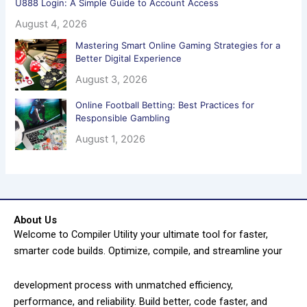
U888 Login: A Simple Guide to Account Access
August 4, 2026
Mastering Smart Online Gaming Strategies for a
Better Digital Experience
August 3, 2026
Online Football Betting: Best Practices for
Responsible Gambling
August 1, 2026
About Us
Welcome to Compiler Utility your ultimate tool for faster,
smarter code builds. Optimize, compile, and streamline your
development process with unmatched efficiency,
performance, and reliability. Build better, code faster, and