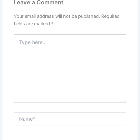
Leave a Comment
Your email address will not be published.
Required
fields are marked
*
Type
here..
Name*
Email*