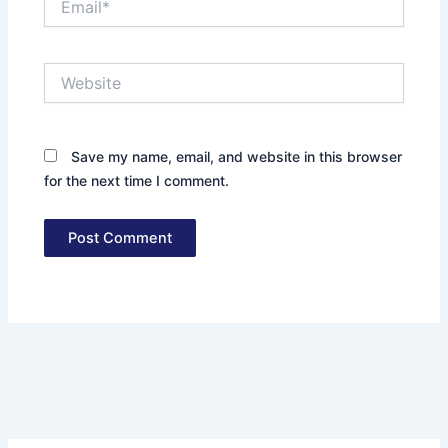
Website
Save my name, email, and website in this browser
for the next time I comment.