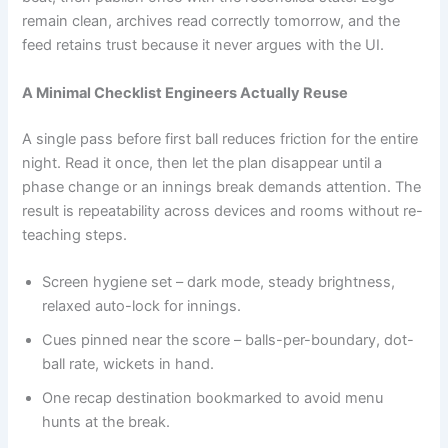
remain clean, archives read correctly tomorrow, and the
feed retains trust because it never argues with the UI.
A Minimal Checklist Engineers Actually Reuse
A single pass before first ball reduces friction for the entire
night. Read it once, then let the plan disappear until a
phase change or an innings break demands attention. The
result is repeatability across devices and rooms without re-
teaching steps.
Screen hygiene set – dark mode, steady brightness,
relaxed auto-lock for innings.
Cues pinned near the score – balls-per-boundary, dot-
ball rate, wickets in hand.
One recap destination bookmarked to avoid menu
hunts at the break.