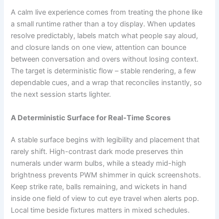
A calm live experience comes from treating the phone like
a small runtime rather than a toy display. When updates
resolve predictably, labels match what people say aloud,
and closure lands on one view, attention can bounce
between conversation and overs without losing context.
The target is deterministic flow – stable rendering, a few
dependable cues, and a wrap that reconciles instantly, so
the next session starts lighter.
A Deterministic Surface for Real-Time Scores
A stable surface begins with legibility and placement that
rarely shift. High-contrast dark mode preserves thin
numerals under warm bulbs, while a steady mid-high
brightness prevents PWM shimmer in quick screenshots.
Keep strike rate, balls remaining, and wickets in hand
inside one field of view to cut eye travel when alerts pop.
Local time beside fixtures matters in mixed schedules.