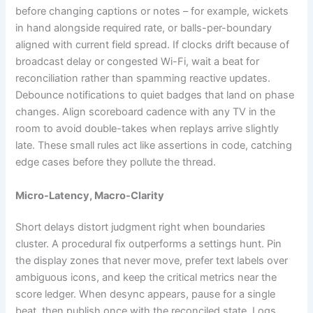
before changing captions or notes – for example, wickets
in hand alongside required rate, or balls-per-boundary
aligned with current field spread. If clocks drift because of
broadcast delay or congested Wi-Fi, wait a beat for
reconciliation rather than spamming reactive updates.
Debounce notifications to quiet badges that land on phase
changes. Align scoreboard cadence with any TV in the
room to avoid double-takes when replays arrive slightly
late. These small rules act like assertions in code, catching
edge cases before they pollute the thread.
Micro-Latency, Macro-Clarity
Short delays distort judgment right when boundaries
cluster. A procedural fix outperforms a settings hunt. Pin
the display zones that never move, prefer text labels over
ambiguous icons, and keep the critical metrics near the
score ledger. When desync appears, pause for a single
beat, then publish once with the reconciled state. Logs