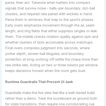
parse, then act. Tokenize what matters into compact
signals that survive noise – balls-per-boundary, dot-ball
clusters, and required rate paired with wickets in hand.
Parse them in windows that map to the sport’s phases.
Early overs emphasize movement through the air, seam
length, and ring fields that either suppress singles or leak
them. The middle checks rotation quality against spin and
whether clusters of dots accumulate across matchups.
Final overs compress judgment into seconds, where
yorker depth, slower-ball disguise, and boundary
protection at long-on/long-off settle the chase more than
raw strike rate. Acting on two or three tokens per window
keeps decisions honest when the room gets loud.
Runtime Guardrails That Prevent UI Jank
Guardrails make the live view feel like a well-tested build
rather than a demo. Treat the scoreboard as ground truth
for state transitions, then require one corroborating cue