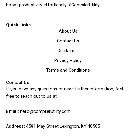
boost productivity effortlessly. #CompilerUtility
Quick Links
About Us
Contact Us
Disclaimer
Privacy Policy
Terms and Conditions
Contact Us
If you have any questions or need further information, feel
free to reach out to us at
Email:
hello@compilerutility.com
Address:
4581 May Street Lexington, KY 40505