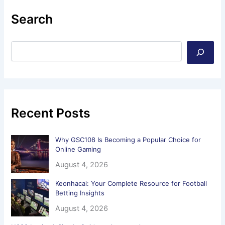
Search
Recent Posts
Why GSC108 Is Becoming a Popular Choice for
Online Gaming
August 4, 2026
Keonhacai: Your Complete Resource for Football
Betting Insights
August 4, 2026