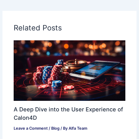
Related Posts
A Deep Dive into the User Experience of
Calon4D
Leave a Comment
/
Blog
/ By
Alfa Team