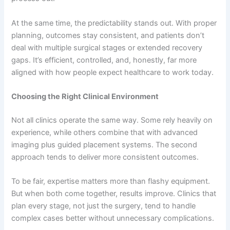
At the same time, the predictability stands out. With proper
planning, outcomes stay consistent, and patients don’t
deal with multiple surgical stages or extended recovery
gaps. It’s efficient, controlled, and, honestly, far more
aligned with how people expect healthcare to work today.
Choosing the Right Clinical Environment
Not all clinics operate the same way. Some rely heavily on
experience, while others combine that with advanced
imaging plus guided placement systems. The second
approach tends to deliver more consistent outcomes.
To be fair, expertise matters more than flashy equipment.
But when both come together, results improve. Clinics that
plan every stage, not just the surgery, tend to handle
complex cases better without unnecessary complications.