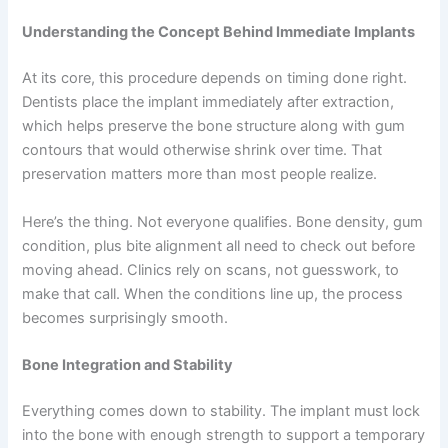
Understanding the Concept Behind Immediate Implants
At its core, this procedure depends on timing done right.
Dentists place the implant immediately after extraction,
which helps preserve the bone structure along with gum
contours that would otherwise shrink over time. That
preservation matters more than most people realize.
Here’s the thing. Not everyone qualifies. Bone density, gum
condition, plus bite alignment all need to check out before
moving ahead. Clinics rely on scans, not guesswork, to
make that call. When the conditions line up, the process
becomes surprisingly smooth.
Bone Integration and Stability
Everything comes down to stability. The implant must lock
into the bone with enough strength to support a temporary