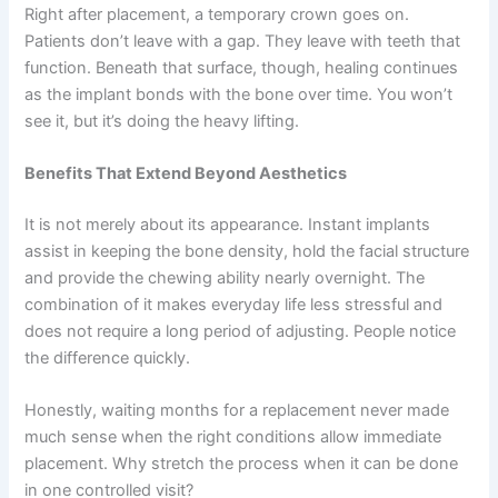
Right after placement, a temporary crown goes on.
Patients don’t leave with a gap. They leave with teeth that
function. Beneath that surface, though, healing continues
as the implant bonds with the bone over time. You won’t
see it, but it’s doing the heavy lifting.
Benefits That Extend Beyond Aesthetics
It is not merely about its appearance. Instant implants
assist in keeping the bone density, hold the facial structure
and provide the chewing ability nearly overnight. The
combination of it makes everyday life less stressful and
does not require a long period of adjusting. People notice
the difference quickly.
Honestly, waiting months for a replacement never made
much sense when the right conditions allow immediate
placement. Why stretch the process when it can be done
in one controlled visit?