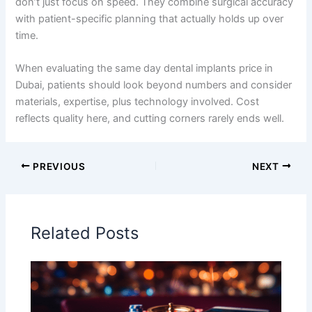
don’t just focus on speed. They combine surgical accuracy
with patient-specific planning that actually holds up over
time.
When evaluating the same day dental implants price in
Dubai, patients should look beyond numbers and consider
materials, expertise, plus technology involved. Cost
reflects quality here, and cutting corners rarely ends well.
PREVIOUS
NEXT
Related Posts