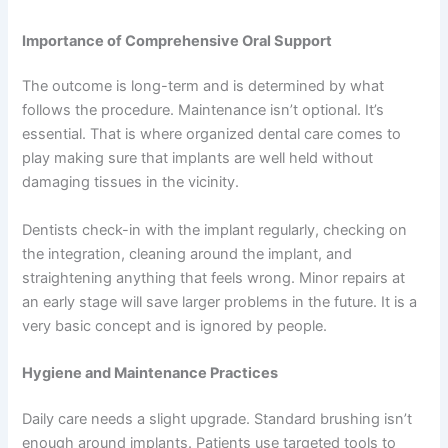
Importance of Comprehensive Oral Support
The outcome is long-term and is determined by what
follows the procedure. Maintenance isn’t optional. It’s
essential. That is where organized dental care comes to
play making sure that implants are well held without
damaging tissues in the vicinity.
Dentists check-in with the implant regularly, checking on
the integration, cleaning around the implant, and
straightening anything that feels wrong. Minor repairs at
an early stage will save larger problems in the future. It is a
very basic concept and is ignored by people.
Hygiene and Maintenance Practices
Daily care needs a slight upgrade. Standard brushing isn’t
enough around implants. Patients use targeted tools to