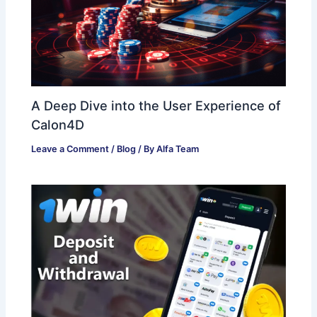
A Deep Dive into the User Experience of
Calon4D
Leave a Comment
/
Blog
/ By
Alfa Team