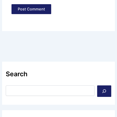
Search