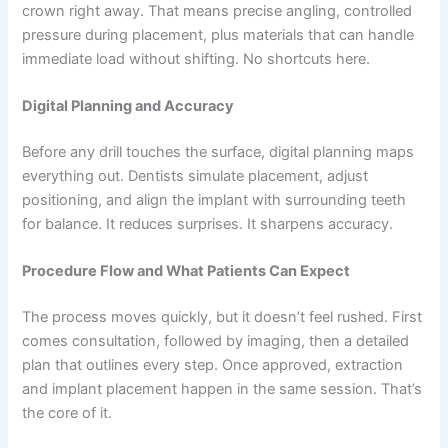
crown right away. That means precise angling, controlled
pressure during placement, plus materials that can handle
immediate load without shifting. No shortcuts here.
Digital Planning and Accuracy
Before any drill touches the surface, digital planning maps
everything out. Dentists simulate placement, adjust
positioning, and align the implant with surrounding teeth
for balance. It reduces surprises. It sharpens accuracy.
Procedure Flow and What Patients Can Expect
The process moves quickly, but it doesn’t feel rushed. First
comes consultation, followed by imaging, then a detailed
plan that outlines every step. Once approved, extraction
and implant placement happen in the same session. That’s
the core of it.