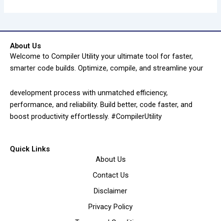
About Us
Welcome to Compiler Utility your ultimate tool for faster,
smarter code builds. Optimize, compile, and streamline your
development process with unmatched efficiency,
performance, and reliability. Build better, code faster, and
boost productivity effortlessly. #CompilerUtility
Quick Links
About Us
Contact Us
Disclaimer
Privacy Policy