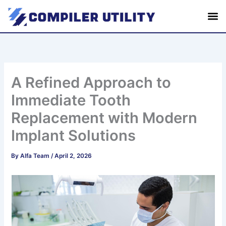
S
Skip
e
to
a
content
r
c
h
A Refined Approach to
Immediate Tooth
Replacement with Modern
Implant Solutions
By
Alfa Team
/
April 2, 2026