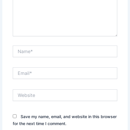
Name*
Email*
Website
Save my name, email, and website in this browser
for the next time I comment.