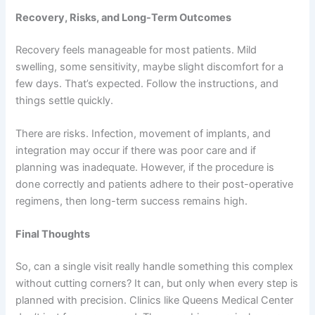
Recovery, Risks, and Long-Term Outcomes
Recovery feels manageable for most patients. Mild
swelling, some sensitivity, maybe slight discomfort for a
few days. That’s expected. Follow the instructions, and
things settle quickly.
There are risks. Infection, movement of implants, and
integration may occur if there was poor care and if
planning was inadequate. However, if the procedure is
done correctly and patients adhere to their post-operative
regimens, then long-term success remains high.
Final Thoughts
So, can a single visit really handle something this complex
without cutting corners? It can, but only when every step is
planned with precision. Clinics like Queens Medical Center