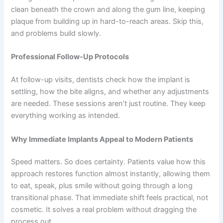
clean beneath the crown and along the gum line, keeping
plaque from building up in hard-to-reach areas. Skip this,
and problems build slowly.
Professional Follow-Up Protocols
At follow-up visits, dentists check how the implant is
settling, how the bite aligns, and whether any adjustments
are needed. These sessions aren’t just routine. They keep
everything working as intended.
Why Immediate Implants Appeal to Modern Patients
Speed matters. So does certainty. Patients value how this
approach restores function almost instantly, allowing them
to eat, speak, plus smile without going through a long
transitional phase. That immediate shift feels practical, not
cosmetic. It solves a real problem without dragging the
process out.