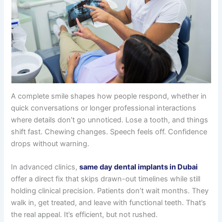
A complete smile shapes how people respond, whether in
quick conversations or longer professional interactions
where details don’t go unnoticed. Lose a tooth, and things
shift fast. Chewing changes. Speech feels off. Confidence
drops without warning.
In advanced clinics,
same day dental implants in Dubai
offer a direct fix that skips drawn-out timelines while still
holding clinical precision. Patients don’t wait months. They
walk in, get treated, and leave with functional teeth. That’s
the real appeal. It’s efficient, but not rushed.