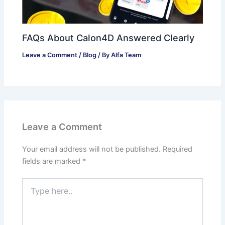
FAQs About Calon4D Answered Clearly
Leave a Comment
/
Blog
/ By
Alfa Team
Leave a Comment
Your email address will not be published.
Required
fields are marked
*
Type
here..