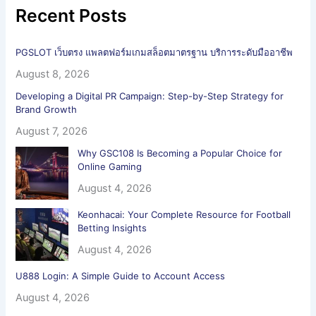
Recent Posts
PGSLOT เว็บตรง แพลตฟอร์มเกมสล็อตมาตรฐาน บริการระดับมืออาชีพ
August 8, 2026
Developing a Digital PR Campaign: Step-by-Step Strategy for
Brand Growth
August 7, 2026
Why GSC108 Is Becoming a Popular Choice for
Online Gaming
August 4, 2026
Keonhacai: Your Complete Resource for Football
Betting Insights
August 4, 2026
U888 Login: A Simple Guide to Account Access
August 4, 2026